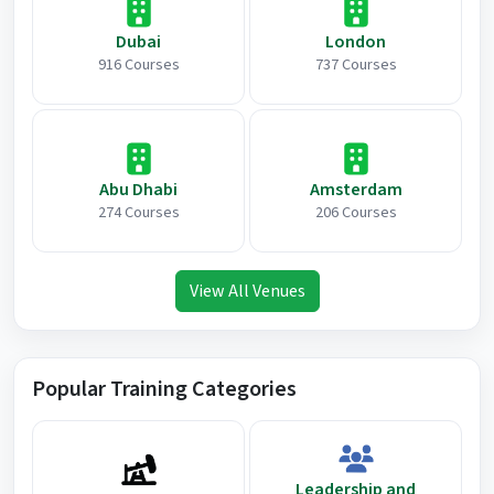
Dubai
London
916 Courses
737 Courses
Abu Dhabi
Amsterdam
274 Courses
206 Courses
View All Venues
Popular Training Categories
Leadership and