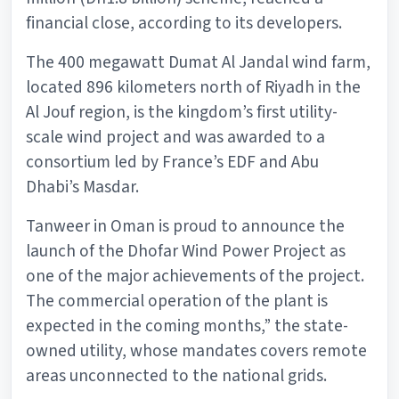
financial close, according to its developers.
The 400 megawatt Dumat Al Jandal wind farm,
located 896 kilometers north of Riyadh in the
Al Jouf region, is the kingdom’s first utility-
scale wind project and was awarded to a
consortium led by France’s EDF and Abu
Dhabi’s Masdar.
Tanweer in Oman is proud to announce the
launch of the Dhofar Wind Power Project as
one of the major achievements of the project.
The commercial operation of the plant is
expected in the coming months,” the state-
owned utility, whose mandates covers remote
areas unconnected to the national grids.