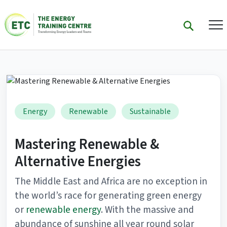
Energy
Renewable
Sustainable
Mastering Renewable &
Alternative Energies
The Middle East and Africa are no exception in
the world’s race for generating green energy
or
renewable energy
. With the massive and
abundance of sunshine all year round solar