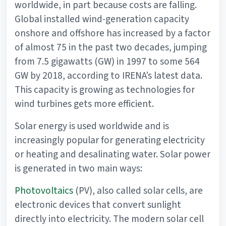
worldwide, in part because costs are falling.
Global installed wind-generation capacity
onshore and offshore has increased by a factor
of almost 75 in the past two decades, jumping
from 7.5 gigawatts (GW) in 1997 to some 564
GW by 2018, according to IRENA’s latest data.
This capacity is growing as technologies for
wind turbines gets more efficient.
Solar energy is used worldwide and is
increasingly popular for generating electricity
or heating and desalinating water. Solar power
is generated in two main ways:
Photovoltaics
(PV), also called solar cells, are
electronic devices that convert sunlight
directly into electricity. The modern solar cell