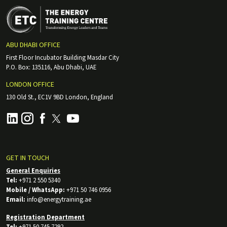
ABU DHABI OFFICE
First Floor Incubator Building Masdar City
P.O. Box: 135116, Abu Dhabi, UAE
LONDON OFFICE
130 Old St., EC1V 9BD London, England
GET IN TOUCH
General Enquiries
Tel:
+971 2 550 5340
Mobile / WhatsApp:
+971 50 746 0956
Email:
info@energytraining.ae
Registration Department