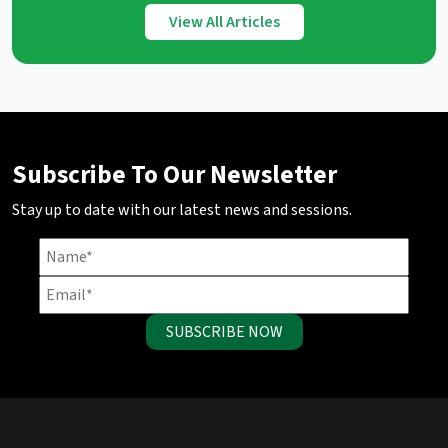
View All Articles
Subscribe To Our Newsletter
Stay up to date with our latest news and sessions.
SUBSCRIBE NOW