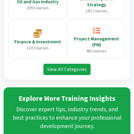
Oil and Gas Industry
Strategy
209 Courses
182 Courses
Project Management
Finance & Investment
(PM)
110 Courses
98 Courses
View All Categories
Explore More Training Insights
Discover expert tips, industry trends, and
best practices to enhance your professional
development journey.