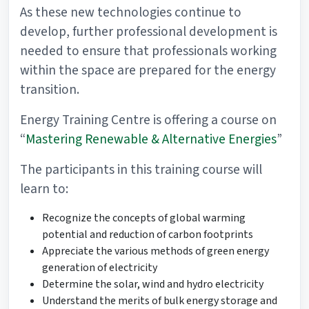
As these new technologies continue to
develop, further professional development is
needed to ensure that professionals working
within the space are prepared for the energy
transition.
Energy Training Centre is offering a course on
“
Mastering Renewable & Alternative Energies
”
The participants in this training course will
learn to:
Recognize the concepts of global warming
potential and reduction of carbon footprints
Appreciate the various methods of green energy
generation of electricity
Determine the solar, wind and hydro electricity
Understand the merits of bulk energy storage and