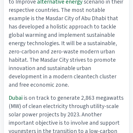
to Improve
alternative energy
scenario in their
respective countries. The most notable
example is the Masdar City of Abu Dhabi that
has developed a holistic approach to tackle
global warming and implement sustainable
energy technologies. It will be a sustainable,
zero-carbon and zero-waste modern urban
habitat. The Masdar City strives to promote
innovation and sustainable urban
development in a modern cleantech cluster
and free economic zone.
Dubai
is on track to generate 2,863 megawatts
(MW) of clean electricity through utility-scale
solar power projects by 2023. Another
important objective is to involve and support
youngsters in the transition to a low-carbon