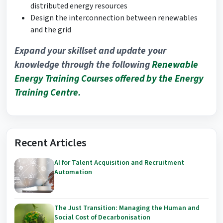
distributed energy resources
Design the interconnection between renewables
and the grid
Expand your skillset and update your
knowledge through the following
Renewable
Energy
Training Courses offered by the Energy
Training Centre.
Recent Articles
AI for Talent Acquisition and Recruitment
Automation
The Just Transition: Managing the Human and
Social Cost of Decarbonisation