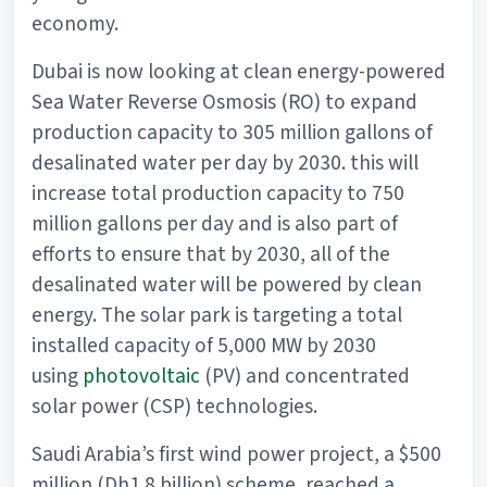
economy.
Dubai is now looking at clean energy-powered
Sea Water Reverse Osmosis (RO) to expand
production capacity to 305 million gallons of
desalinated water per day by 2030. this will
increase total production capacity to 750
million gallons per day and is also part of
efforts to ensure that by 2030, all of the
desalinated water will be powered by clean
energy. The solar park is targeting a total
installed capacity of 5,000 MW by 2030
using
photovoltaic
(PV) and concentrated
solar power (CSP) technologies.
Saudi Arabia’s first wind power project, a $500
million (Dh1.8 billion) scheme, reached a