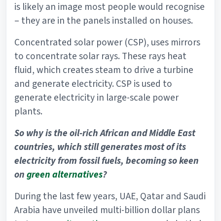
is likely an image most people would recognise
– they are in the panels installed on houses.
Concentrated solar power (CSP), uses mirrors
to concentrate solar rays. These rays heat
fluid, which creates steam to drive a turbine
and generate electricity. CSP is used to
generate electricity in large-scale power
plants.
So why is the oil-rich African and Middle East
countries, which still generates most of its
electricity from fossil fuels, becoming so keen
on
green alternatives
?
During the last few years, UAE, Qatar and Saudi
Arabia have unveiled multi-billion dollar plans