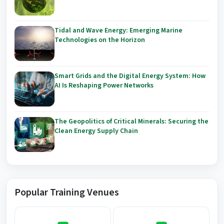
Tidal and Wave Energy: Emerging Marine
Technologies on the Horizon
Smart Grids and the Digital Energy System: How
AI Is Reshaping Power Networks
The Geopolitics of Critical Minerals: Securing the
Clean Energy Supply Chain
Popular Training Venues