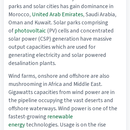
parks and solar cities has gain dominance in
Morocco,
United Arab Emirates
, Saudi Arabia,
Oman and Kuwait. Solar parks comprising
of
photovoltaic
(PV) cells and concentrated
solar power (CSP) generation have massive
output capacities which are used for
generating electricity and solar powered
desalination plants.
Wind farms, onshore and offshore are also
mushrooming in Africa and Middle East.
Gigawatts capacities from wind power are in
the pipeline occupying the vast deserts and
offshore waterways. Wind power is one of the
fastest-growing
renewable
energy
technologies. Usage is on the rise