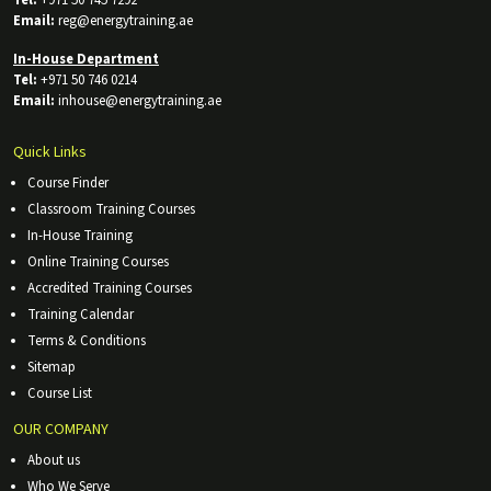
Tel:
+971 50 745 7292
Email:
reg@energytraining.ae
In-House Department
Tel:
+971 50 746 0214
Email:
inhouse@energytraining.ae
Quick Links
Course Finder
Classroom Training Courses
In-House Training
Online Training Courses
Accredited Training Courses
Training Calendar
Terms & Conditions
Sitemap
Course List
OUR COMPANY
About us
Who We Serve