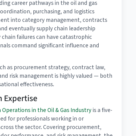
ding career pathways in the oil and gas
 coordination, purchasing, and logistics
ment into category management, contracts
nd eventually supply chain leadership
y chain failures can have catastrophic
nals command significant influence and
ch as procurement strategy, contract law,
and risk management is highly valued — both
ational effectiveness.
 Expertise
 Operations in the Oil & Gas Industry
is a five-
ed for professionals working in or
 across the sector. Covering procurement,
endor performance, and risk management, the