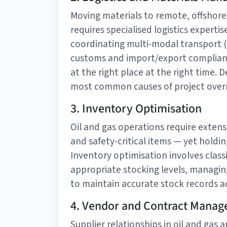
Moving materials to remote, offshore,
requires specialised logistics expert
coordinating multi-modal transport (s
customs and import/export compliance
at the right place at the right time. 
most common causes of project overru
3. Inventory Optimisation
Oil and gas operations require extens
and safety-critical items — yet holding
Inventory optimisation involves classif
appropriate stocking levels, managi
to maintain accurate stock records ac
4. Vendor and Contract Mana
Supplier relationships in oil and gas 