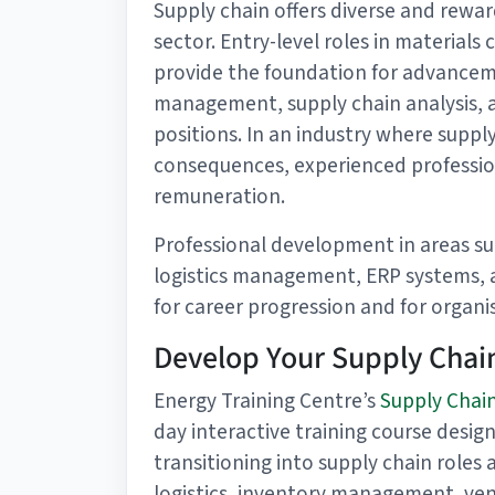
Supply chain offers diverse and rewar
sector. Entry-level roles in materials
provide the foundation for advance
management, supply chain analysis, a
positions. In an industry where suppl
consequences, experienced professio
remuneration.
Professional development in areas su
logistics management, ERP systems, 
for career progression and for organis
Develop Your Supply Chain
Energy Training Centre’s
Supply Chain
day interactive training course design
transitioning into supply chain roles
logistics, inventory management, v