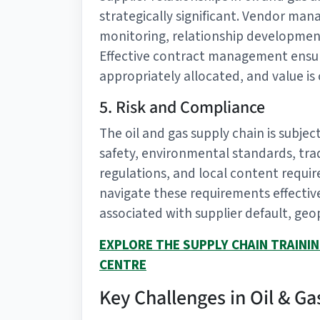
strategically significant. Vendor m
monitoring, relationship developmen
Effective contract management ensure
appropriately allocated, and value is
5. Risk and Compliance
The oil and gas supply chain is subje
safety, environmental standards, tra
regulations, and local content requi
navigate these requirements effectiv
associated with supplier default, geopo
EXPLORE THE SUPPLY CHAIN TRAINI
CENTRE
Key Challenges in Oil & 