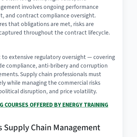
anagement involves ongoing performance
t, and contract compliance oversight.
s that obligations are met, risks are
 captured throughout the contract lifecycle.
ct to extensive regulatory oversight — covering
de compliance, anti-bribery and corruption
rements. Supply chain professionals must
ely while managing the commercial risks
litical disruption, and price volatility.
NG COURSES OFFERED BY ENERGY TRAINING
Gas Supply Chain Management