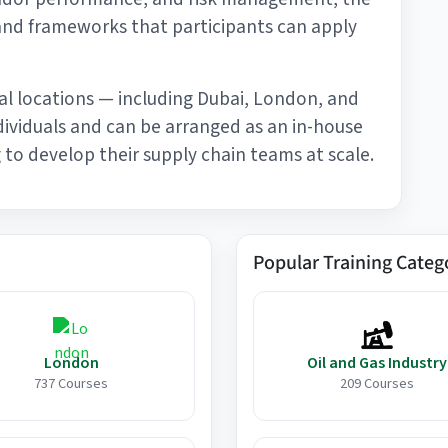
and frameworks that participants can apply
al locations — including Dubai, London, and
ndividuals and can be arranged as an in-house
to develop their supply chain teams at scale.
Popular Training Categ
London
Oil and Gas Industry
737 Courses
209 Courses