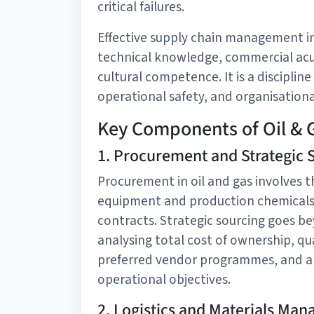
critical failures.
Effective supply chain management in
technical knowledge, commercial acu
cultural competence. It is a discipline
operational safety, and organisational
Key Components of Oil & 
1. Procurement and Strategic 
Procurement in oil and gas involves th
equipment and production chemicals 
contracts. Strategic sourcing goes be
analysing total cost of ownership, qua
preferred vendor programmes, and al
operational objectives.
2. Logistics and Materials Ma