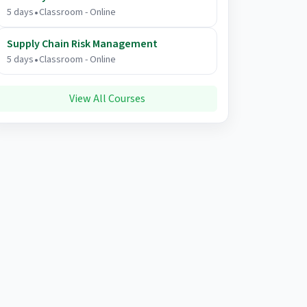
.
5 days
Classroom - Online
Supply Chain Risk Management
.
5 days
Classroom - Online
View All Courses