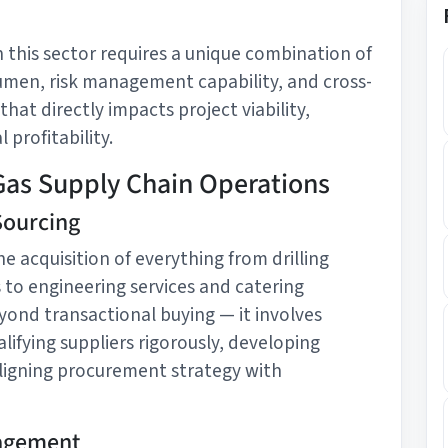
 this sector requires a unique combination of
men, risk management capability, and cross-
 that directly impacts project viability,
 profitability.
Gas Supply Chain Operations
Sourcing
e acquisition of everything from drilling
to engineering services and catering
yond transactional buying — it involves
lifying suppliers rigorously, developing
igning procurement strategy with
nagement