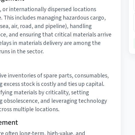
 or internationally dispersed locations
ise. This includes managing hazardous cargo,
ea, air, road, and pipeline), handling
, and ensuring that critical materials arrive
Delays in materials delivery are among the
ns in the sector.
ive inventories of spare parts, consumables,
 excess stock is costly and ties up capital.
ying materials by criticality, setting
ng obsolescence, and leveraging technology
ross multiple locations.
gement
are often long-term, high-value, and