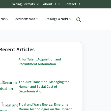
Training Formats
About us
Contact us
tions
Accreditations
Training Calendar
Recent Articles
AI for Talent Acquisition and
Recruitment Automation
The Just Transition: Managing the
Human and Social Cost of
Decarbonisation
Tidal and Wave Energy: Emerging
Marine Technologies on the Horizon