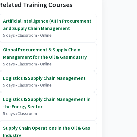
Related Training Courses
Artificial Intelligence (AI) in Procurement
and Supply Chain Management
.
5 days
Classroom - Online
Global Procurement & Supply Chain
Management for the Oil & Gas Industry
.
5 days
Classroom - Online
Logistics & Supply Chain Management
.
5 days
Classroom - Online
Logistics & Supply Chain Management in
the Energy Sector
.
5 days
Classroom
Supply Chain Operations in the Oil & Gas
Industry