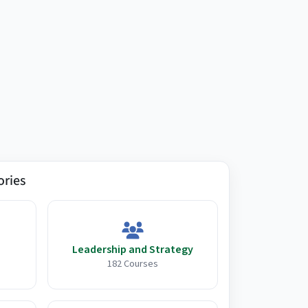
ories
Leadership and Strategy
182 Courses