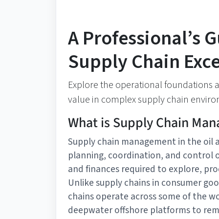
A Professional’s G
Supply Chain Exce
Explore the operational foundations an
value in complex supply chain envir
What is Supply Chain Man
Supply chain management in the oil 
planning, coordination, and control o
and finances required to explore, pro
Unlike supply chains in consumer goo
chains operate across some of the w
deepwater offshore platforms to remo