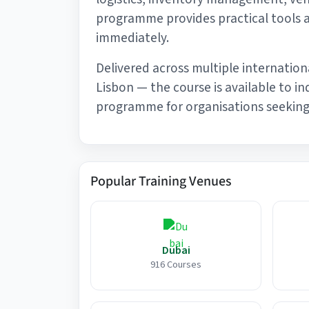
programme provides practical tools 
immediately.
Delivered across multiple internation
Lisbon — the course is available to i
programme for organisations seeking 
Popular Training Venues
Dubai
916 Courses