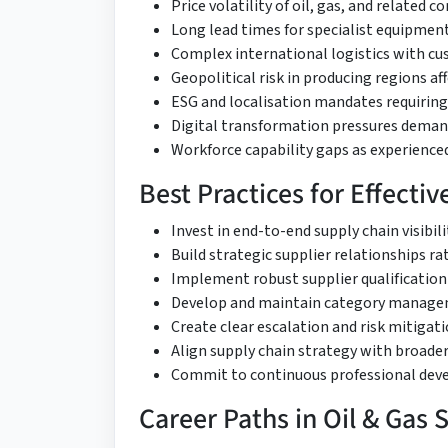
Price volatility of oil, gas, and related
Long lead times for specialist equipmen
Complex international logistics with 
Geopolitical risk in producing regions af
ESG and localisation mandates requiring
Digital transformation pressures demand
Workforce capability gaps as experienced
Best Practices for Effecti
Invest in end-to-end supply chain visibil
Build strategic supplier relationships 
Implement robust supplier qualificati
Develop and maintain category managem
Create clear escalation and risk mitigat
Align supply chain strategy with broader
Commit to continuous professional dev
Career Paths in Oil & Gas 