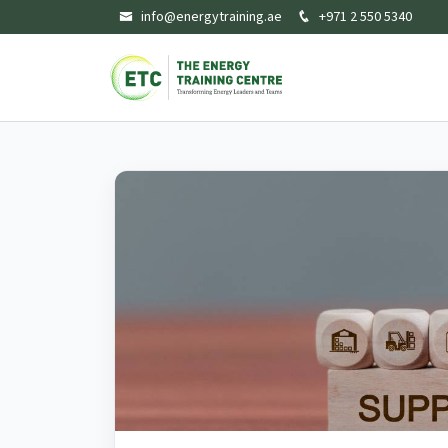
info@energytraining.ae
+971 2 550 5340