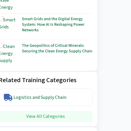
Smart Grids and the Digital Energy
System: How AI Is Reshaping Power
Networks
The Geopolitics of Critical Minerals:
Securing the Clean Energy Supply Chain
Related Training Categories
Logistics and Supply Chain
View All Categories