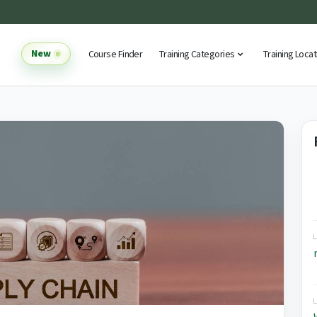
New
Course Finder
Training Categories
Training Loca