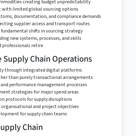
 commodities creating budget unpredictability
t with limited global sourcing options
customs, documentation, and compliance demands
fecting supplier access and transport routes
 fundamental shifts in sourcing strategy
ing new systems, processes, and skills
 professionals retire
ve Supply Chain Operations
ity through integrated digital platforms
rather than purely transactional arrangements
on and performance management processes
ent strategies for major spend areas
ion protocols for supply disruptions
 organisational and project objectives
elopment for supply chain teams
Supply Chain