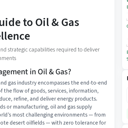
uide to Oil & Gas
llence
d strategic capabilities required to deliver
onments
agement in Oil & Gas?
and gas industry encompasses the end-to-end
f the flow of goods, services, information,
duce, refine, and deliver energy products.
ds or manufacturing, oil and gas supply
orld’s most challenging environments — from
te desert oilfields — with zero tolerance for