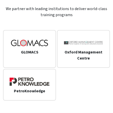
We partner with leading institutions to deliver world-class
training programs
GLOMACS
Oxford Management
Centre
PetroKnowledge