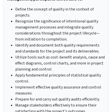
Define the concept of quality in the context of
projects.
Recognize the significance of intentional quality
management processes and integrate quality
considerations throughout the project lifecycle—
from initiation to completion.
Identify and document both quality requirements
and standards for the project and its deliverables.
Utilize tools such as cost-benefit analysis, cause and
effect diagrams, control charts, and more in project
planning and control.
Apply fundamental principles of statistical quality
control.
Implement effective quality assurance and control
measures.
Prepare for and carry out quality audits efficiently.
Manage stakeholders effectively to ensure their
satisfaction with the project's outcomes.