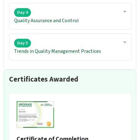
Day 4
Quality Assurance and Control
Day 5
Trends in Quality Management Practices
Certificates Awarded
Certificate of Completion