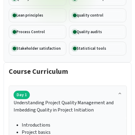
Lean principles
quality control
Process Control
Quality audits
Stakeholder satisfaction
Statistical tools
Course Curriculum
Day 1
Understanding Project Quality Management and
Imbedding Quality in Project Initiation
Introductions
Project basics