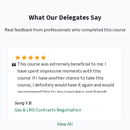
What Our Delegates Say
Real feedback from professionals who completed this course
This course was extremely beneficial to me. I
have spent impressive moments with this
course. If I have another chance to take this
course, I definitely would have it again and would
recommend this to my coworkers and friends.
Sung Y.B.
Gas & LNG Contracts Negotiation
View All