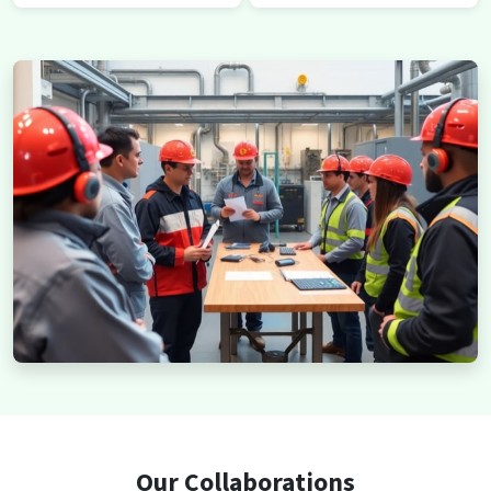
Our Collaborations