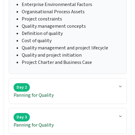
Enterprise Environmental Factors
Organisational Process Assets
Project constraints
Quality management concepts
Definition of quality
Cost of quality
Quality management and project lifecycle
Quality and project initiation
Project Charter and Business Case
Day 2
Panning for Quality
Day 3
Panning for Quality