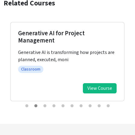
Related Courses
Generative AI for Project
Management
Generative AI is transforming how projects are
planned, executed, moni
Classroom
View Course