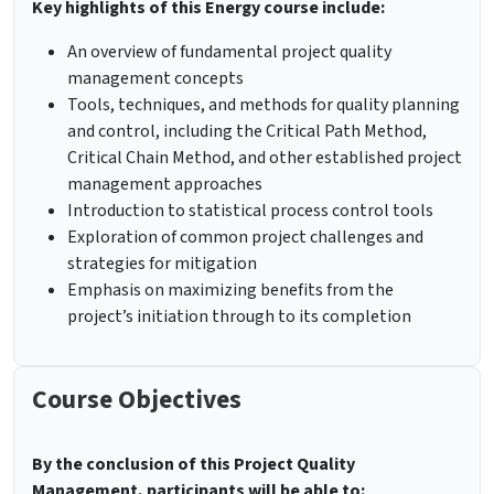
Key highlights of this Energy course include:
An overview of fundamental project quality
management concepts
Tools, techniques, and methods for quality planning
and control, including the Critical Path Method,
Critical Chain Method, and other established project
management approaches
Introduction to statistical process control tools
Exploration of common project challenges and
strategies for mitigation
Emphasis on maximizing benefits from the
project’s initiation through to its completion
Course Objectives
By the conclusion of this Project Quality
Management, participants will be able to: