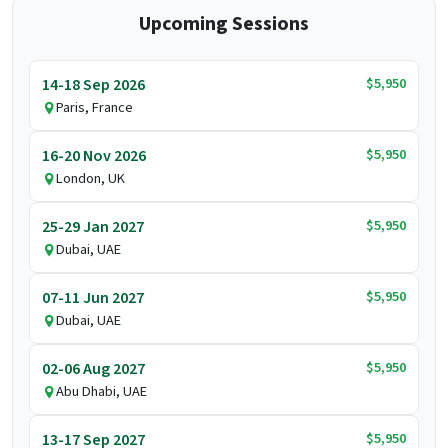
Upcoming Sessions
$5,950
14-18 Sep 2026
Paris, France
$5,950
16-20 Nov 2026
London, UK
$5,950
25-29 Jan 2027
Dubai, UAE
$5,950
07-11 Jun 2027
Dubai, UAE
$5,950
02-06 Aug 2027
Abu Dhabi, UAE
$5,950
13-17 Sep 2027