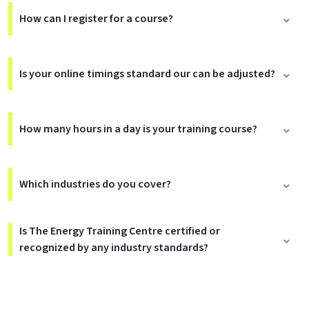
How can I register for a course?
Is your online timings standard our can be adjusted?
How many hours in a day is your training course?
Which industries do you cover?
Is The Energy Training Centre certified or
recognized by any industry standards?