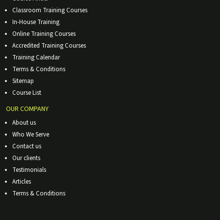
Classroom Training Courses
In-House Training
Online Training Courses
Accredited Training Courses
Training Calendar
Terms & Conditions
Sitemap
Course List
OUR COMPANY
About us
Who We Serve
Contact us
Our clients
Testimonials
Articles
Terms & Conditions