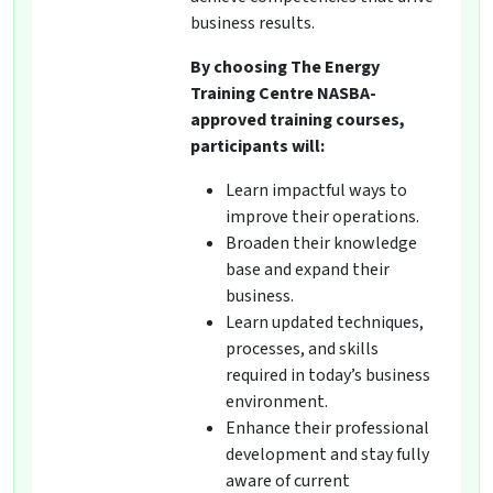
business results.
By choosing The Energy
Training Centre NASBA-
approved training courses,
participants will:
Learn impactful ways to
improve their operations.
Broaden their knowledge
base and expand their
business.
Learn updated techniques,
processes, and skills
required in today’s business
environment.
Enhance their professional
development and stay fully
aware of current