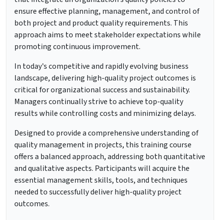
ensure effective planning, management, and control of
both project and product quality requirements. This
approach aims to meet stakeholder expectations while
promoting continuous improvement.
In today's competitive and rapidly evolving business
landscape, delivering high-quality project outcomes is
critical for organizational success and sustainability.
Managers continually strive to achieve top-quality
results while controlling costs and minimizing delays.
Designed to provide a comprehensive understanding of
quality management in projects, this training course
offers a balanced approach, addressing both quantitative
and qualitative aspects. Participants will acquire the
essential management skills, tools, and techniques
needed to successfully deliver high-quality project
outcomes.