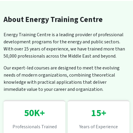
About Energy Training Centre
Energy Training Centre is a leading provider of professional
development programs for the energy and public sectors.
With over 15 years of experience, we have trained more than
50,000 professionals across the Middle East and beyond.
Our expert-led courses are designed to meet the evolving
needs of modern organizations, combining theoretical
knowledge with practical applications that deliver
immediate value to your career and organization.
50K+
15+
Professionals Trained
Years of Experience