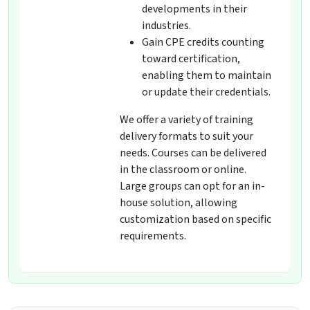
developments in their
industries.
Gain CPE credits counting
toward certification,
enabling them to maintain
or update their credentials.
We offer a variety of training
delivery formats to suit your
needs. Courses can be delivered
in the classroom or online.
Large groups can opt for an in-
house solution, allowing
customization based on specific
requirements.