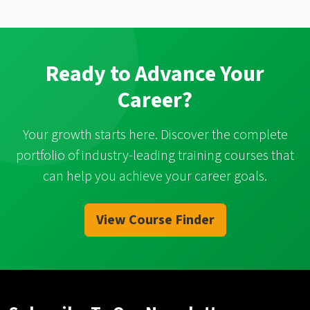
Ready to Advance Your
Career?
Your growth starts here. Discover the complete
portfolio of industry-leading training courses that
can help you achieve your career goals.
View Course Finder