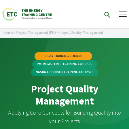
Home
/
Project Management (PM)
/
Project Quality Management
5-DAY TRAINING COURSE
PMI REGISTERED TRAINING COURSES
NASBA APPROVED TRAINING COURSES
Project Quality
Management
Applying Core Concepts for Building Quality into
your Projects