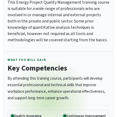
This Energy Project Quality Management training course
is suitable for a wide range of professionals who are
involved in or manage internal and external projects
both in the private and public sector. Some prior
knowledge of quantitative analysis techniques is
beneficial, however not required as all tools and
methodologies will be covered starting from the basics.
WHAT YOU WILL GAIN
Key Competencies
By attending this training course, participants will develop
essential professional and technical skills that improve
workplace performance, enhance operational effectiveness,
and support long-term career growth.
Quality Assurance
Continuous Improvement