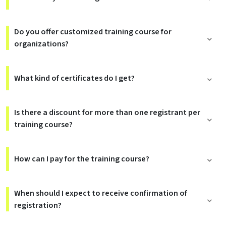
Do you offer customized training course for
organizations?
What kind of certificates do I get?
Is there a discount for more than one registrant per
training course?
How can I pay for the training course?
When should I expect to receive confirmation of
registration?