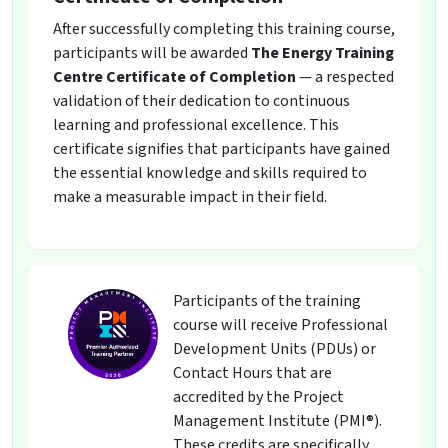
After successfully completing this training course,
participants will be awarded
The Energy Training
Centre Certificate of Completion
— a respected
validation of their dedication to continuous
learning and professional excellence. This
certificate signifies that participants have gained
the essential knowledge and skills required to
make a measurable impact in their field.
Participants of the training
course will receive Professional
Development Units (PDUs) or
Contact Hours that are
accredited by the Project
Management Institute (PMI®).
These credits are specifically