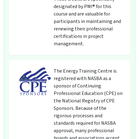
designated by PMI® for this
course and are valuable for
participants in maintaining and
renewing their professional
certifications in project
management.
The Energy Training Centre is
registered with NASBA as a
sponsor of Continuing
Professional Education (CPE) on
the National Registry of CPE
Sponsors. Because of the
rigorous processes and
standards required for NASBA
approval, many professional
boards and associations accept