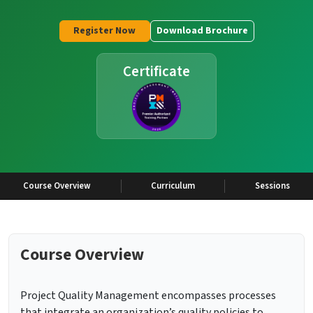
Register Now
Download Brochure
Certificate
Course Overview
Curriculum
Sessions
Course Overview
Project Quality Management encompasses processes
that integrate an organization’s quality policies to