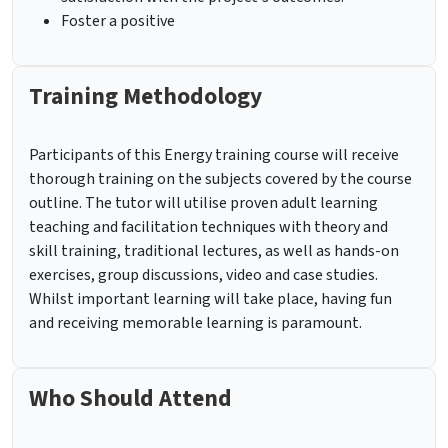
Foster a positive
Training Methodology
Participants of this Energy training course will receive
thorough training on the subjects covered by the course
outline. The tutor will utilise proven adult learning
teaching and facilitation techniques with theory and
skill training, traditional lectures, as well as hands-on
exercises, group discussions, video and case studies.
Whilst important learning will take place, having fun
and receiving memorable learning is paramount.
Who Should Attend