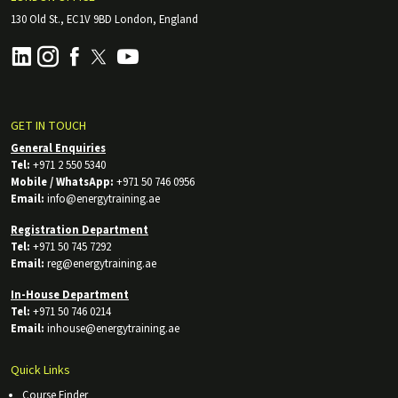
130 Old St., EC1V 9BD London, England
GET IN TOUCH
General Enquiries
Tel:
+971 2 550 5340
Mobile / WhatsApp:
+971 50 746 0956
Email:
info@energytraining.ae
Registration Department
Tel:
+971 50 745 7292
Email:
reg@energytraining.ae
In-House Department
Tel:
+971 50 746 0214
Email:
inhouse@energytraining.ae
Quick Links
Course Finder