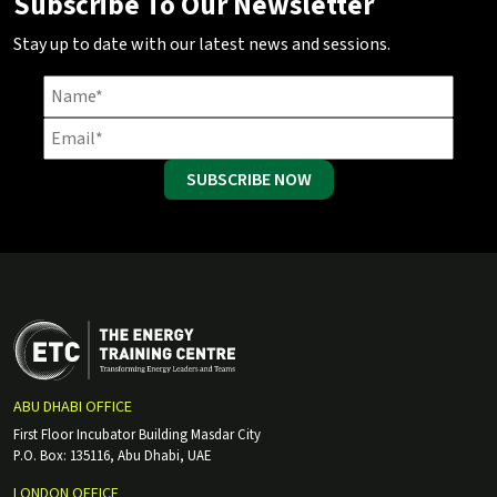
Subscribe To Our Newsletter
Stay up to date with our latest news and sessions.
SUBSCRIBE NOW
ABU DHABI OFFICE
First Floor Incubator Building Masdar City
P.O. Box: 135116, Abu Dhabi, UAE
LONDON OFFICE