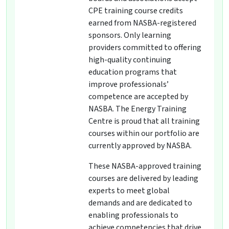
CPE training course credits
earned from NASBA-registered
sponsors. Only learning
providers committed to offering
high-quality continuing
education programs that
improve professionals’
competence are accepted by
NASBA. The Energy Training
Centre is proud that all training
courses within our portfolio are
currently approved by NASBA.
These NASBA-approved training
courses are delivered by leading
experts to meet global
demands and are dedicated to
enabling professionals to
achieve competencies that drive