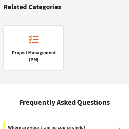
Related Categories
Project Management
(PM)
Frequently Asked Questions
Where are your training courses held?