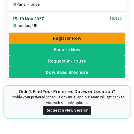
Paris, France
$5,950
15-19 Nov 2027
London, UK
Register Now
Enquire Now
Request In-House
Download Brochure
Didn’t Find Your Preferred Dates or Location?
Provide your preferred schedule or venue, and our team will get back to
you with suitable options.
Request a New Session