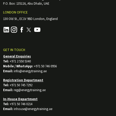
P.O. Box: 135116, Abu Dhabi, UAE
LONDON OFFICE
130 Old St., EC1V 9BD London, England
GET IN TOUCH
General Enquiries
Tel:
+971 2 550 5340
Mobile / WhatsApp:
+971 50 746 0956
Email:
info@energytraining.ae
Registration Department
Tel:
+971 50 745 7292
Email:
reg@energytraining.ae
In-House Department
Tel:
+971 50 746 0214
Email:
inhouse@energytraining.ae