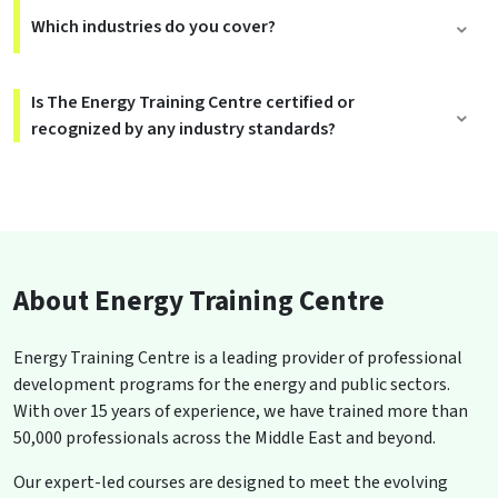
Which industries do you cover?
Is The Energy Training Centre certified or
recognized by any industry standards?
About Energy Training Centre
Energy Training Centre is a leading provider of professional
development programs for the energy and public sectors.
With over 15 years of experience, we have trained more than
50,000 professionals across the Middle East and beyond.
Our expert-led courses are designed to meet the evolving