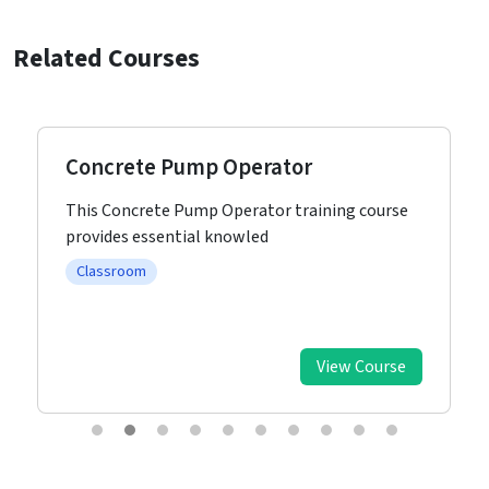
Related Courses
Concrete Pump Operator
This Concrete Pump Operator training course
provides essential knowled
Classroom
View Course