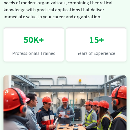
needs of modern organizations, combining theoretical
knowledge with practical applications that deliver
immediate value to your career and organization.
50K+
15+
Professionals Trained
Years of Experience