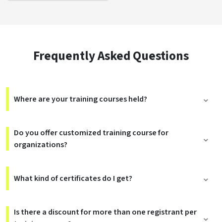
Frequently Asked Questions
Where are your training courses held?
Do you offer customized training course for
organizations?
What kind of certificates do I get?
Is there a discount for more than one registrant per