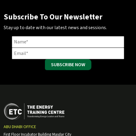
Subscribe To Our Newsletter
Stay up to date with our latest news and sessions.
SUBSCRIBE NOW
ABU DHABI OFFICE
First Floor Incubator Building Masdar City