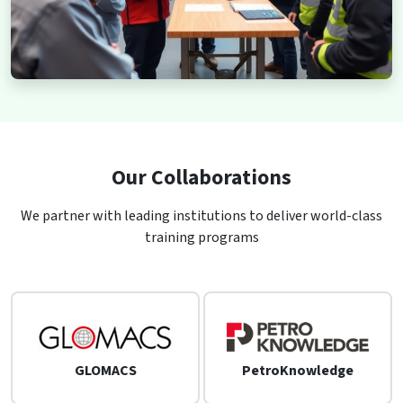
Our Collaborations
We partner with leading institutions to deliver world-class
training programs
GLOMACS
PetroKnowledge