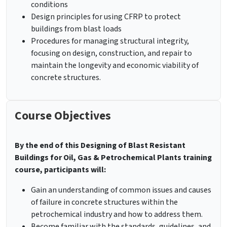
conditions
Design principles for using CFRP to protect
buildings from blast loads
Procedures for managing structural integrity,
focusing on design, construction, and repair to
maintain the longevity and economic viability of
concrete structures.
Course Objectives
By the end of this Designing of Blast Resistant
Buildings for Oil, Gas & Petrochemical Plants training
course, participants will:
Gain an understanding of common issues and causes
of failure in concrete structures within the
petrochemical industry and how to address them.
Become familiar with the standards, guidelines, and