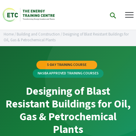
Home
/
Building and Construction
/
Designing of Blast Resistant Buildings for
Oil, Gas & Petrochemical Plants
5-DAY TRAINING COURSE
NASBA APPROVED TRAINING COURSES
Designing of Blast
Resistant Buildings for Oil,
Gas & Petrochemical
Plants