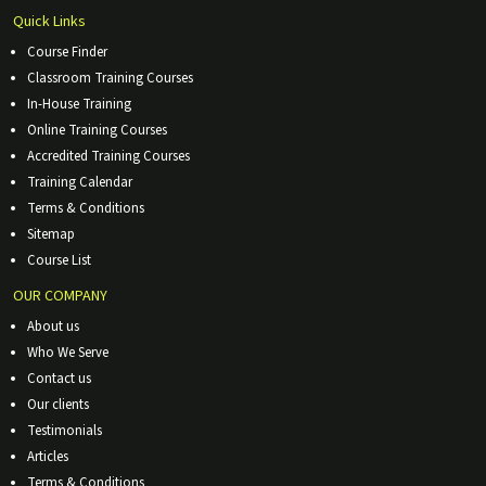
Quick Links
Course Finder
Classroom Training Courses
In-House Training
Online Training Courses
Accredited Training Courses
Training Calendar
Terms & Conditions
Sitemap
Course List
OUR COMPANY
About us
Who We Serve
Contact us
Our clients
Testimonials
Articles
Terms & Conditions