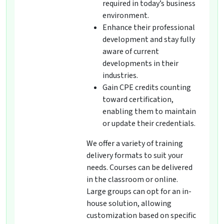
required in today’s business
environment.
Enhance their professional
development and stay fully
aware of current
developments in their
industries.
Gain CPE credits counting
toward certification,
enabling them to maintain
or update their credentials.
We offer a variety of training
delivery formats to suit your
needs. Courses can be delivered
in the classroom or online.
Large groups can opt for an in-
house solution, allowing
customization based on specific