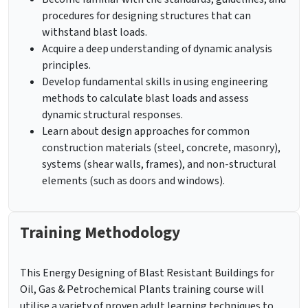
procedures for designing structures that can
withstand blast loads.
Acquire a deep understanding of dynamic analysis
principles.
Develop fundamental skills in using engineering
methods to calculate blast loads and assess
dynamic structural responses.
Learn about design approaches for common
construction materials (steel, concrete, masonry),
systems (shear walls, frames), and non-structural
elements (such as doors and windows).
Training Methodology
This Energy Designing of Blast Resistant Buildings for
Oil, Gas & Petrochemical Plants training course will
utilise a variety of proven adult learning techniques to