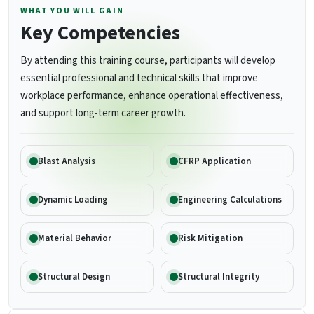
WHAT YOU WILL GAIN
Key Competencies
By attending this training course, participants will develop
essential professional and technical skills that improve
workplace performance, enhance operational effectiveness,
and support long-term career growth.
Blast Analysis
CFRP Application
Dynamic Loading
Engineering Calculations
Material Behavior
Risk Mitigation
Structural Design
Structural Integrity