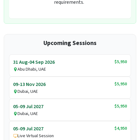
requirements.
Upcoming Sessions
$5,950
31 Aug-04 Sep 2026
Abu Dhabi, UAE
$5,950
09-13 Nov 2026
Dubai, UAE
$5,950
05-09 Jul 2027
Dubai, UAE
$4,950
05-09 Jul 2027
Live Virtual Session