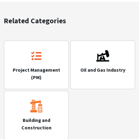
Related Categories
Project Management
Oil and Gas Industry
(PM)
Building and
Construction