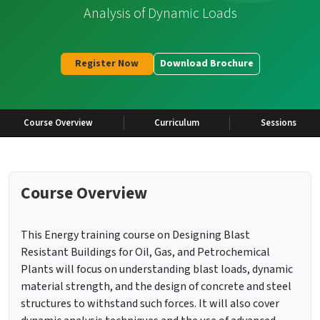
Analysis of Dynamic Loads
Register Now
Download Brochure
Course Overview
Curriculum
Sessions
Course Overview
This Energy training course on Designing Blast
Resistant Buildings for Oil, Gas, and Petrochemical
Plants will focus on understanding blast loads, dynamic
material strength, and the design of concrete and steel
structures to withstand such forces. It will also cover