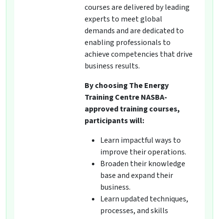
courses are delivered by leading
experts to meet global
demands and are dedicated to
enabling professionals to
achieve competencies that drive
business results.
By choosing The Energy
Training Centre NASBA-
approved training courses,
participants will:
Learn impactful ways to
improve their operations.
Broaden their knowledge
base and expand their
business.
Learn updated techniques,
processes, and skills