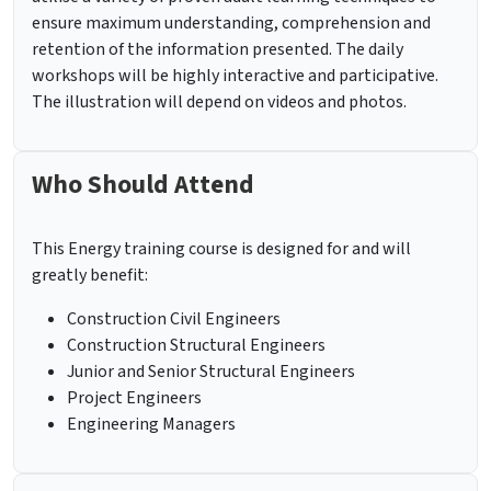
ensure maximum understanding, comprehension and
retention of the information presented. The daily
workshops will be highly interactive and participative.
The illustration will depend on videos and photos.
Who Should Attend
This Energy training course is designed for and will
greatly benefit:
Construction Civil Engineers
Construction Structural Engineers
Junior and Senior Structural Engineers
Project Engineers
Engineering Managers