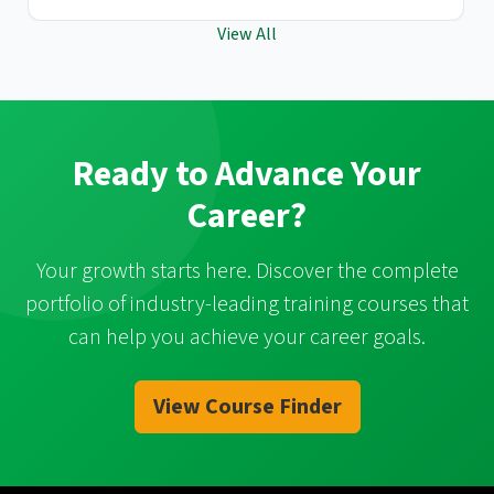
View All
Ready to Advance Your
Career?
Your growth starts here. Discover the complete
portfolio of industry-leading training courses that
can help you achieve your career goals.
View Course Finder