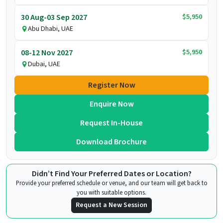
$5,950
30 Aug-03 Sep 2027
Abu Dhabi, UAE
$5,950
08-12 Nov 2027
Dubai, UAE
Register Now
Enquire Now
Request In-House
Download Brochure
Didn’t Find Your Preferred Dates or Location?
Provide your preferred schedule or venue, and our team will get back to
you with suitable options.
Request a New Session