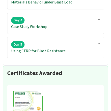
Materials Behavior under Blast Load
Day 4
Case Study Workshop
Day 5
Using CFRP for Blast Resistance
Certificates Awarded