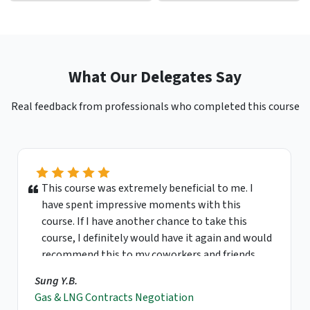
What Our Delegates Say
Real feedback from professionals who completed this course
This course was extremely beneficial to me. I
have spent impressive moments with this
course. If I have another chance to take this
course, I definitely would have it again and would
recommend this to my coworkers and friends.
Sung Y.B.
Gas & LNG Contracts Negotiation