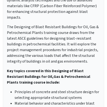
dynamic analysis techniques and the use of advanced
materials like CFRP (Carbon Fiber Reinforced Polymer)
for enhancing structural protection against blast
impacts.
The Designing of Blast Resistant Buildings for Oil, Gas &
Petrochemical Plants training course draws from the
latest ASCE guidelines for designing blast-resistant
buildings in petrochemical facilities. It will explore the
project management procedures for industrial projects,
addressing the various loads that affect the structural
integrity of buildings in oil and gas environments.
Key topics covered in this Designing of Blast
Resistant Buildings for Oil,Gas & Petrochemical
Plants training course include:
Principles of concrete and steel structure design for
selecting appropriate structural systems
Material behavior and characteristics under blast