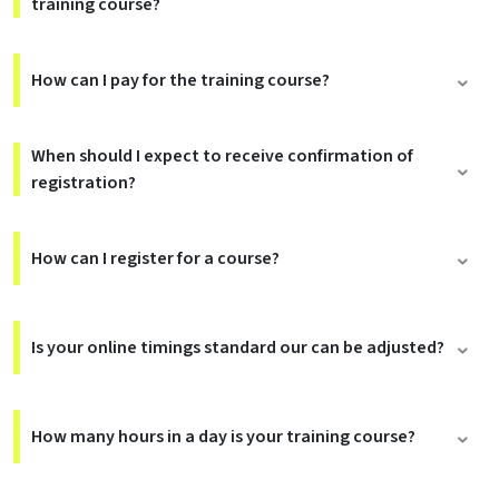
training course?
How can I pay for the training course?
When should I expect to receive confirmation of
registration?
How can I register for a course?
Is your online timings standard our can be adjusted?
How many hours in a day is your training course?