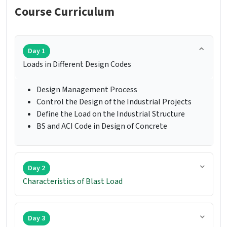
Course Curriculum
Day 1
Loads in Different Design Codes
Design Management Process
Control the Design of the Industrial Projects
Define the Load on the Industrial Structure
BS and ACI Code in Design of Concrete
Day 2
Characteristics of Blast Load
Day 3