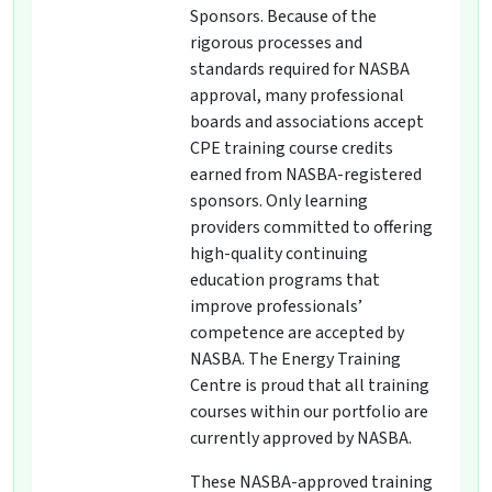
Sponsors. Because of the
rigorous processes and
standards required for NASBA
approval, many professional
boards and associations accept
CPE training course credits
earned from NASBA-registered
sponsors. Only learning
providers committed to offering
high-quality continuing
education programs that
improve professionals’
competence are accepted by
NASBA. The Energy Training
Centre is proud that all training
courses within our portfolio are
currently approved by NASBA.
These NASBA-approved training