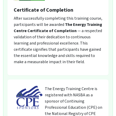
Certificate of Completion
After successfully completing this training course,
participants will be awarded
The Energy Training
Centre Certificate of Completion
— a respected
validation of their dedication to continuous
learning and professional excellence. This
certificate signifies that participants have gained
the essential knowledge and skills required to
make a measurable impact in their field.
The Energy Training Centre is
registered with NASBA as a
sponsor of Continuing
Professional Education (CPE) on
the National Registry of CPE