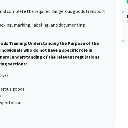
and complete the required dangerous goods transport
 packing, marking, labeling, and documenting
ods Training: Understanding the Purpose of the
individuals who do not have a specific role in
eral understanding of the relevant regulations.
ing sections:
tives
ngerous goods
s
nsportation