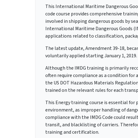
This International Maritime Dangerous Goo
code course provides comprehensive trainin
involved in shipping dangerous goods by sea.
International Maritime Dangerous Goods (IM
applications related to classification, pack
The latest update, Amendment 39-18, became
voluntarily applied starting January 1, 2019.
Although the IMDG training is primarily re
often require compliance as a condition fo
the US DOT Hazardous Materials Regulatio
trained on the relevant rules for each tran
This Energy training course is essential for
environment, as improper handling of dange
compliance with the IMDG Code could result i
transit, and blacklisting of carriers. Therefo
training and certification.