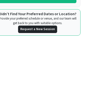
Didn’t Find Your Preferred Dates or Location?
Provide your preferred schedule or venue, and our team will
get back to you with suitable options.
Request a New Session