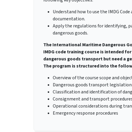
Understand how to use the IMDG Code 
documentation.
Apply the regulations for identifying,
dangerous goods.
The International Maritime Dangerous Go
IMDG code training course is intended for 
dangerous goods transport but need a gen
The program is structured into the follow
Overview of the course scope and objec
Dangerous goods transport legislation
Classification and identification of da
Consignment and transport procedure
Operational considerations during tra
Emergency response procedures