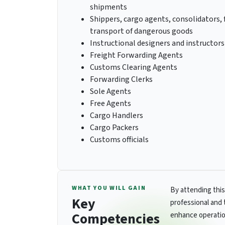
shipments
Shippers, cargo agents, consolidators, 
transport of dangerous goods
Instructional designers and instructor
Freight Forwarding Agents
Customs Clearing Agents
Forwarding Clerks
Sole Agents
Free Agents
Cargo Handlers
Cargo Packers
Customs officials
WHAT YOU WILL GAIN
By attending this
Key
professional and 
Competencies
enhance operatio