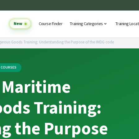
New
Course Finder
Training Categories
Training Loca
gerous Goods Training: Understanding the Purpose of the IMDG code
G COURSES
 Maritime
ods Training:
g the Purpose