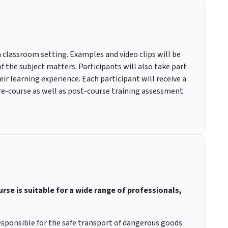
a classroom setting. Examples and video clips will be
f the subject matters. Participants will also take part
ir learning experience. Each participant will receive a
pre-course as well as post-course training assessment
se is suitable for a wide range of professionals,
sponsible for the safe transport of dangerous goods