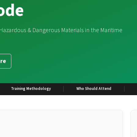
code
 Hazardous & Dangerous Materials in the Maritime
re
Training Methodology
Who Should Attend