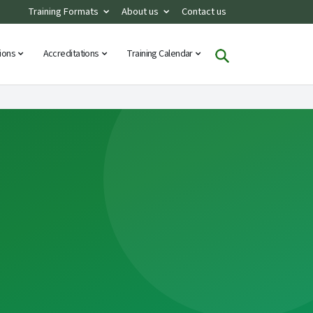
Training Formats
About us
Contact us
tions
Accreditations
Training Calendar