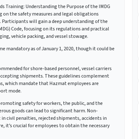
ds Training: Understanding the Purpose of the IMDG
g on the safety measures and legal obligations
 Participants will gain a deep understanding of the
DG) Code, focusing on its regulations and practical
aging, vehicle packing, and vessel stowage.
 mandatory as of January 1, 2020, though it could be
commended for shore-based personnel, vessel carriers
r accepting shipments. These guidelines complement
ns, which mandate that Hazmat employees are
sport mode.
 promoting safety for workers, the public, and the
rous goods can lead to significant harm. Non-
n civil penalties, rejected shipments, accidents in
re, it’s crucial for employees to obtain the necessary