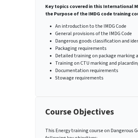
Key topics covered in this International
the Purpose of the IMDG code training co
An introduction to the IMDG Code
General provisions of the IMDG Code
Dangerous goods classification and iden
Packaging requirements
Detailed training on package marking 
Training on CTU marking and placardin
Documentation requirements
Stowage requirements
Course Objectives
This Energy training course on Dangerous Go
following key objectives: