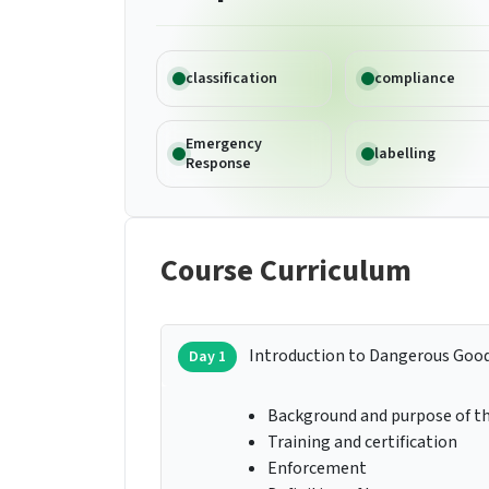
classification
compliance
Emergency
labelling
Response
Course Curriculum
Introduction to Dangerous Goo
Day 1
Background and purpose of th
Training and certification
Enforcement