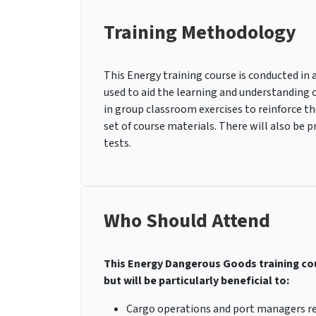
Training Methodology
This Energy training course is conducted in 
used to aid the learning and understanding o
in group classroom exercises to reinforce the
set of course materials. There will also be 
tests.
Who Should Attend
This Energy Dangerous Goods training cour
but will be particularly beneficial to:
Cargo operations and port managers re