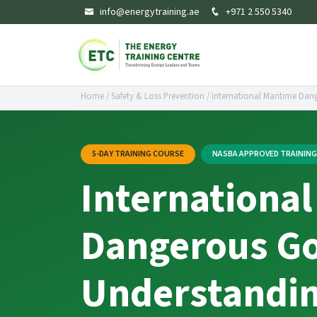
info@energytraining.ae
+971 2 550 5340
Home
/
Safety & Loss Prevention
/
International Maritime Dan
5-DAY TRAINING COURSE
NASBA APPROVED TRAININ
International
Dangerous Go
Understandin