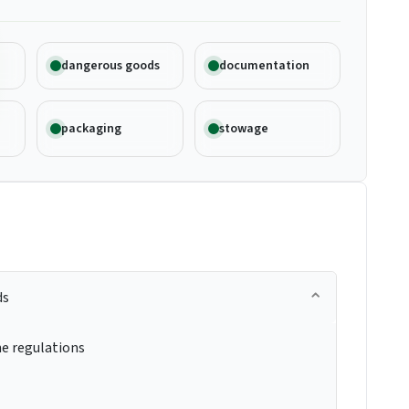
dangerous goods
documentation
packaging
stowage
ds
e regulations