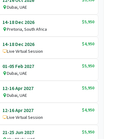
12-16 Oct 2026
Dubai, UAE
$5,950
14-18 Dec 2026
Pretoria, South Africa
$4,950
14-18 Dec 2026
Live Virtual Session
$5,950
01-05 Feb 2027
Dubai, UAE
$5,950
12-16 Apr 2027
Dubai, UAE
$4,950
12-16 Apr 2027
Live Virtual Session
$5,950
21-25 Jun 2027