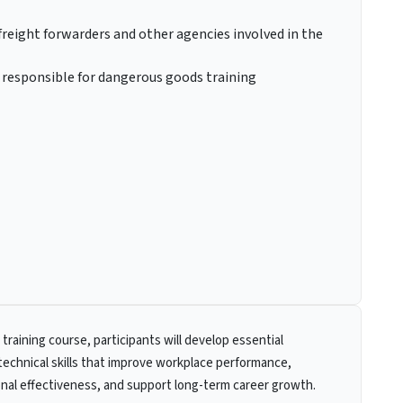
freight forwarders and other agencies involved in the
s responsible for dangerous goods training
 training course, participants will develop essential
technical skills that improve workplace performance,
nal effectiveness, and support long-term career growth.