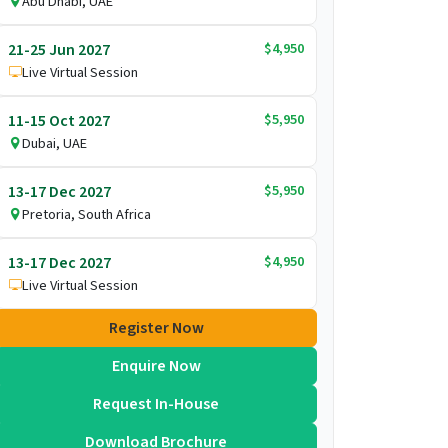
Abu Dhabi, UAE
$4,950
21-25 Jun 2027
Live Virtual Session
$5,950
11-15 Oct 2027
Dubai, UAE
$5,950
13-17 Dec 2027
Pretoria, South Africa
$4,950
13-17 Dec 2027
Live Virtual Session
Register Now
Enquire Now
Request In-House
Download Brochure