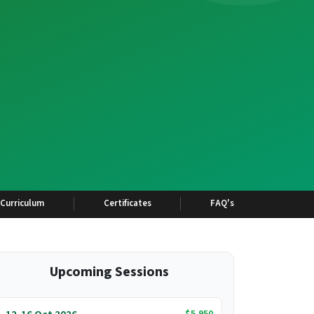
Curriculum
Certificates
FAQ's
Upcoming Sessions
$5,950