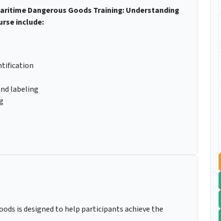
 Maritime Dangerous Goods Training: Understanding
urse include:
tification
and labeling
g
ods is designed to help participants achieve the