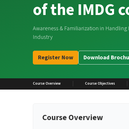
of the IMDG 
Awareness & Familiarization in Handling
Industry
Register Now
Download Brochu
Course Overview
Course Objectives
Course Overview