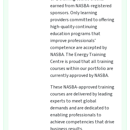
earned from NASBA-registered
sponsors. Only learning
providers committed to offering
high-quality continuing
education programs that
improve professionals’
competence are accepted by
NASBA. The Energy Training
Centre is proud that all training
courses within our portfolio are
currently approved by NASBA.
These NASBA-approved training
courses are delivered by leading
experts to meet global
demands and are dedicated to
enabling professionals to
achieve competencies that drive
business results.