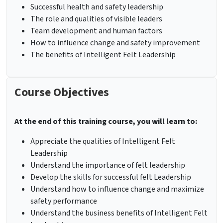
Successful health and safety leadership
The role and qualities of visible leaders
Team development and human factors
How to influence change and safety improvement
The benefits of Intelligent Felt Leadership
Course Objectives
At the end of this training course, you will learn to:
Appreciate the qualities of Intelligent Felt
Leadership
Understand the importance of felt leadership
Develop the skills for successful felt Leadership
Understand how to influence change and maximize
safety performance
Understand the business benefits of Intelligent Felt