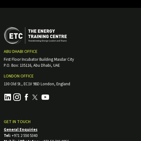
ABU DHABI OFFICE
First Floor Incubator Building Masdar City
P.O. Box: 135116, Abu Dhabi, UAE
LONDON OFFICE
130 Old St., EC1V 9BD London, England
GET IN TOUCH
General Enquiries
Tel:
+971 2 550 5340