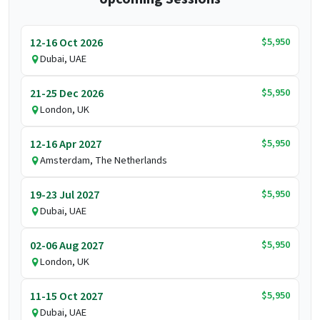
$5,950
12-16 Oct 2026
Dubai, UAE
$5,950
21-25 Dec 2026
London, UK
$5,950
12-16 Apr 2027
Amsterdam, The Netherlands
$5,950
19-23 Jul 2027
Dubai, UAE
$5,950
02-06 Aug 2027
London, UK
$5,950
11-15 Oct 2027
Dubai, UAE