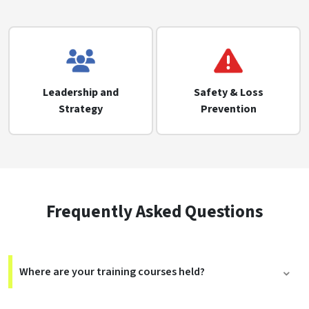
Leadership and
Safety & Loss
Strategy
Prevention
Frequently Asked Questions
Where are your training courses held?