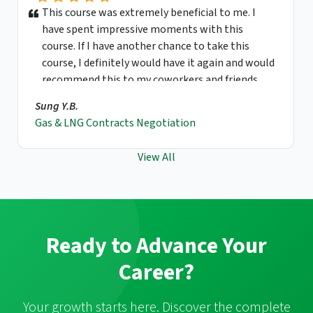
This course was extremely beneficial to me. I
have spent impressive moments with this
course. If I have another chance to take this
course, I definitely would have it again and would
recommend this to my coworkers and friends.
Sung Y.B.
Gas & LNG Contracts Negotiation
View All
Ready to Advance Your
Career?
Your growth starts here. Discover the complete