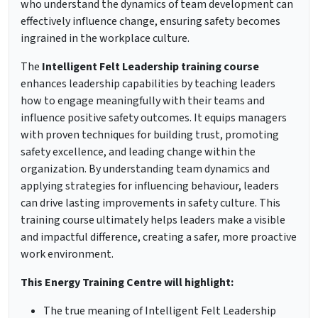
who understand the dynamics of team development can
effectively influence change, ensuring safety becomes
ingrained in the workplace culture.
The
Intelligent Felt Leadership training course
enhances leadership capabilities by teaching leaders
how to engage meaningfully with their teams and
influence positive safety outcomes. It equips managers
with proven techniques for building trust, promoting
safety excellence, and leading change within the
organization. By understanding team dynamics and
applying strategies for influencing behaviour, leaders
can drive lasting improvements in safety culture. This
training course ultimately helps leaders make a visible
and impactful difference, creating a safer, more proactive
work environment.
This Energy Training Centre will highlight:
The true meaning of Intelligent Felt Leadership