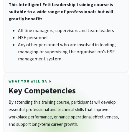
This Intelligent Felt Leadership training course is
suitable to a wide range of professionals but will
greatly benefit:
All line managers, supervisors and team leaders
HSE personnel
Any other personnel who are involved in leading,
managing or supervising the organisation’s HSE
management system
WHAT YOU WILL GAIN
Key Competencies
By attending this training course, participants will develop
essential professional and technical skills that improve
workplace performance, enhance operational effectiveness,
and support long-term career growth.