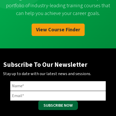
portfolio of industry-leading training courses that
can help you achieve your career goals.
View Course Finder
Subscribe To Our Newsletter
Stay up to date with our latest news and sessions.
SUBSCRIBE NOW