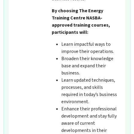
By choosing The Energy
Training Centre NASBA-
approved training courses,
participants will:
Learn impactful ways to
improve their operations.
Broaden their knowledge
base and expand their
business.
Learn updated techniques,
processes, and skills
required in today’s business
environment.
Enhance their professional
development and stay fully
aware of current
developments in their