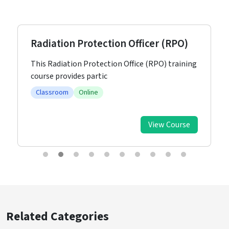
Radiation Protection Officer (RPO)
This Radiation Protection Office (RPO) training
course provides partic
Classroom
Online
View Course
Related Categories