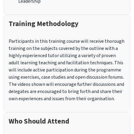
Leadership
Training Methodology
Participants in this training course will receive thorough
training on the subjects covered by the outline with a
highly experienced tutor utilizing a variety of proven
adult learning teaching and facilitation techniques. This
will include active participation during the programme
using exercises, case studies and open discussion forums.
The videos shown will encourage further discussions and
delegates are encouraged to bring forth and share their
own experiences and issues from their organisation.
Who Should Attend