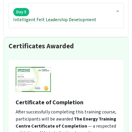
Day 5
Intelligent Felt Leadership Development
Certificates Awarded
Certificate of Completion
After successfully completing this training course,
participants will be awarded
The Energy Training
Centre Certificate of Completion
— a respected