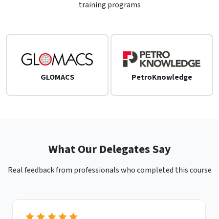
training programs
GLOMACS
PetroKnowledge
What Our Delegates Say
Real feedback from professionals who completed this course