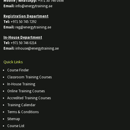
Mobile / WhatsApp:
+971 50 746 0956
Email:
info@energytraining.ae
Registration Department
Tel:
+971 50 745 7292
Email:
reg@energytraining.ae
In-House Department
Tel:
+971 50 746 0214
Email:
inhouse@energytraining.ae
Quick Links
Course Finder
Classroom Training Courses
In-House Training
Online Training Courses
Accredited Training Courses
Training Calendar
Terms & Conditions
Sitemap
Course List