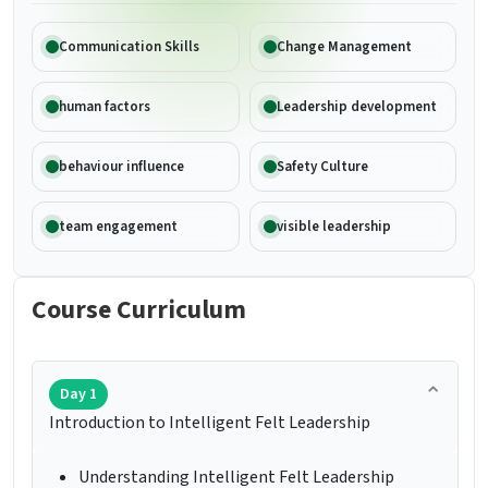
Communication Skills
Change Management
human factors
Leadership development
behaviour influence
Safety Culture
team engagement
visible leadership
Course Curriculum
Day 1
Introduction to Intelligent Felt Leadership
Understanding Intelligent Felt Leadership