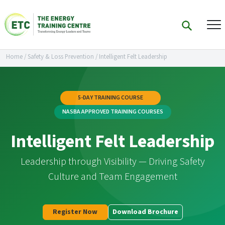
Home
/
Safety & Loss Prevention
/
Intelligent Felt Leadership
5-DAY TRAINING COURSE
NASBA APPROVED TRAINING COURSES
Intelligent Felt Leadership
Leadership through Visibility — Driving Safety
Culture and Team Engagement
Register Now
Download Brochure