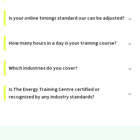
Is your online timings standard our can be adjusted?
How many hours in a day is your training course?
Which industries do you cover?
Is The Energy Training Centre certified or
recognized by any industry standards?