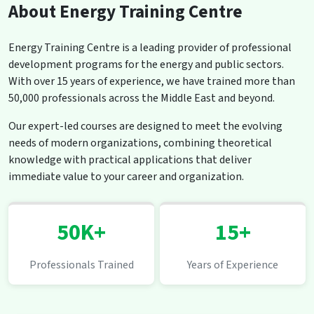
About Energy Training Centre
Energy Training Centre is a leading provider of professional
development programs for the energy and public sectors.
With over 15 years of experience, we have trained more than
50,000 professionals across the Middle East and beyond.
Our expert-led courses are designed to meet the evolving
needs of modern organizations, combining theoretical
knowledge with practical applications that deliver
immediate value to your career and organization.
50K+
15+
Professionals Trained
Years of Experience