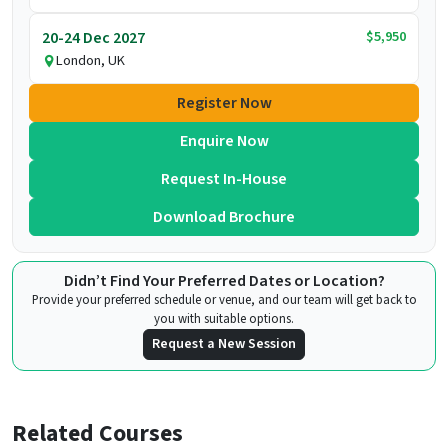
$5,950
20-24 Dec 2027
London, UK
Register Now
Enquire Now
Request In-House
Download Brochure
Didn’t Find Your Preferred Dates or Location?
Provide your preferred schedule or venue, and our team will get back to
you with suitable options.
Request a New Session
Related Courses