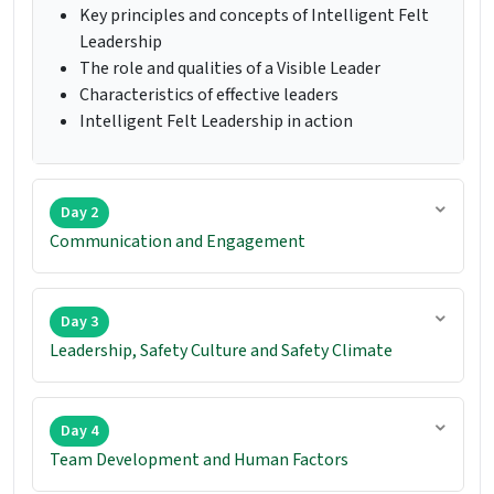
Key principles and concepts of Intelligent Felt
Leadership
The role and qualities of a Visible Leader
Characteristics of effective leaders
Intelligent Felt Leadership in action
Day 2
Communication and Engagement
Day 3
Leadership, Safety Culture and Safety Climate
Day 4
Team Development and Human Factors