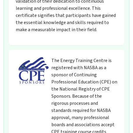
validation of their dedication to continuous
learning and professional excellence. This
certificate signifies that participants have gained
the essential knowledge and skills required to
make a measurable impact in their field.
The Energy Training Centre is
registered with NASBA as a
sponsor of Continuing
Professional Education (CPE) on
the National Registry of CPE
Sponsors. Because of the
rigorous processes and
standards required for NASBA
approval, many professional
boards and associations accept
CPE training course credits