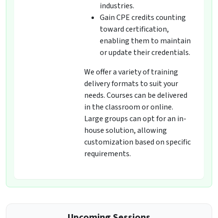
industries.
Gain CPE credits counting
toward certification,
enabling them to maintain
or update their credentials.
We offer a variety of training
delivery formats to suit your
needs. Courses can be delivered
in the classroom or online.
Large groups can opt for an in-
house solution, allowing
customization based on specific
requirements.
Upcoming Sessions