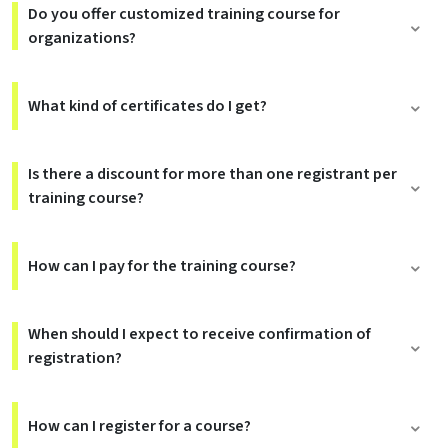
Do you offer customized training course for
organizations?
What kind of certificates do I get?
Is there a discount for more than one registrant per
training course?
How can I pay for the training course?
When should I expect to receive confirmation of
registration?
How can I register for a course?