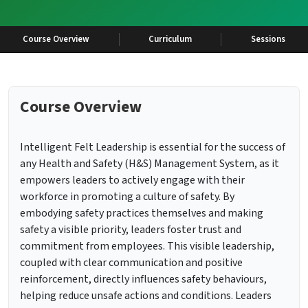
Course Overview
Curriculum
Sessions
Course Overview
Intelligent Felt Leadership is essential for the success of
any Health and Safety (H&S) Management System, as it
empowers leaders to actively engage with their
workforce in promoting a culture of safety. By
embodying safety practices themselves and making
safety a visible priority, leaders foster trust and
commitment from employees. This visible leadership,
coupled with clear communication and positive
reinforcement, directly influences safety behaviours,
helping reduce unsafe actions and conditions. Leaders