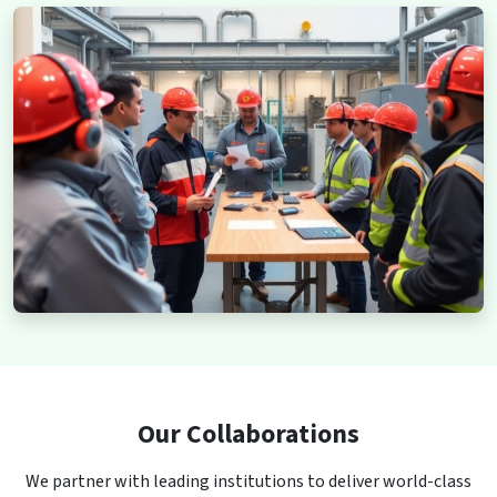
Our Collaborations
We partner with leading institutions to deliver world-class