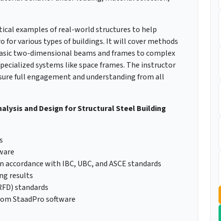
tical examples of real-world structures to help
for various types of buildings. It will cover methods
 basic two-dimensional beams and frames to complex
ecialized systems like space frames. The instructor
nsure full engagement and understanding from all
nalysis and Design for Structural Steel Building
s
tware
in accordance with IBC, UBC, and ASCE standards
ng results
LRFD) standards
from StaadPro software