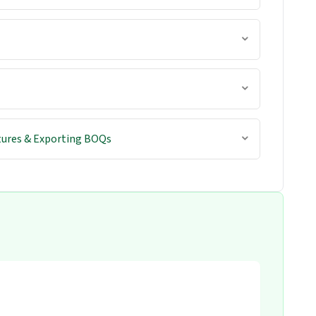
tures & Exporting BOQs