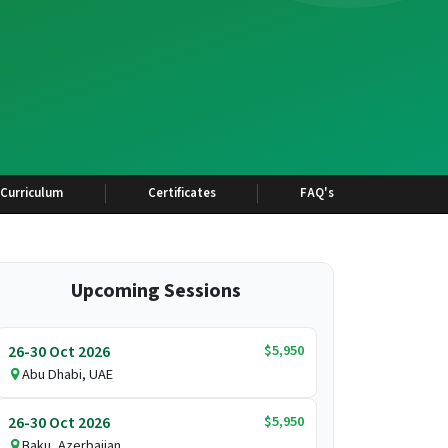
Curriculum
Certificates
FAQ's
Upcoming Sessions
$5,950
26-30 Oct 2026
Abu Dhabi, UAE
$5,950
26-30 Oct 2026
Baku, Azerbaijan