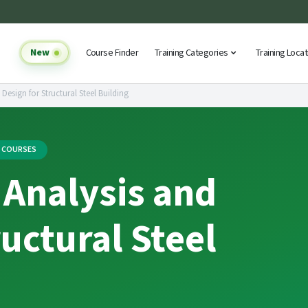
New
Course Finder
Training Categories
Training Loca
 Design for Structural Steel Building
G COURSES
 Analysis and
ructural Steel