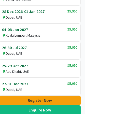
$5,950
28 Dec 2026-01 Jan 2027
Dubai, UAE
$5,950
04-08 Jan 2027
Kuala Lumpur, Malaysia
$5,950
26-30 Jul 2027
Dubai, UAE
$5,950
25-29 Oct 2027
Abu Dhabi, UAE
$5,950
27-31 Dec 2027
Dubai, UAE
Register Now
Enquire Now