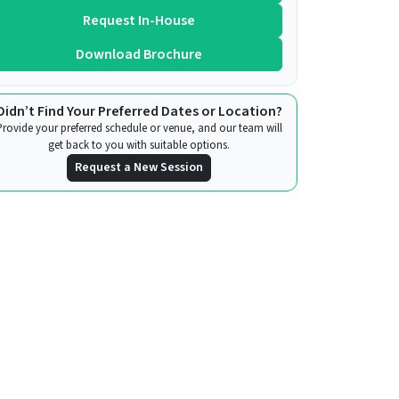
Request In-House
Download Brochure
Didn’t Find Your Preferred Dates or Location?
Provide your preferred schedule or venue, and our team will
get back to you with suitable options.
Request a New Session