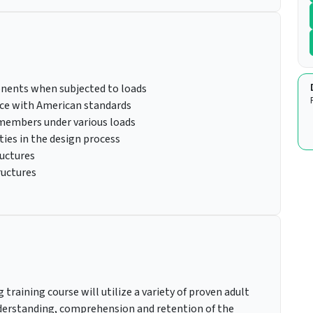
onents when subjected to loads
nce with American standards
 members under various loads
ies in the design process
ructures
ructures
training course will utilize a variety of proven adult
erstanding, comprehension and retention of the