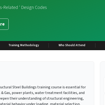
es-Related ' Design Codes
re
Training Methodology
Who Should Attend
uctural Steel Buildings training course is essential for
l & Gas, power plants, water treatment facilities, and
deepen their understanding of structural engineering,
material behavior under loading, material selection,