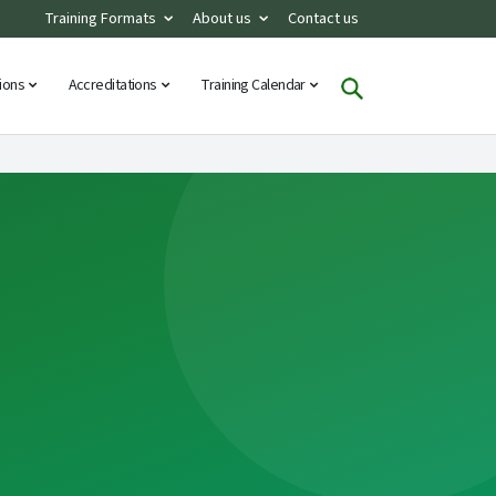
Training Formats
About us
Contact us
tions
Accreditations
Training Calendar