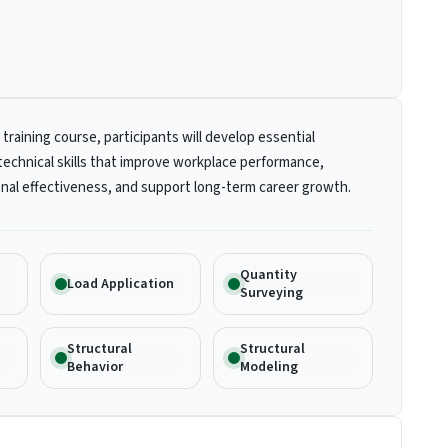
 training course, participants will develop essential
technical skills that improve workplace performance,
nal effectiveness, and support long-term career growth.
Quantity
Load Application
Surveying
Structural
Structural
Behavior
Modeling