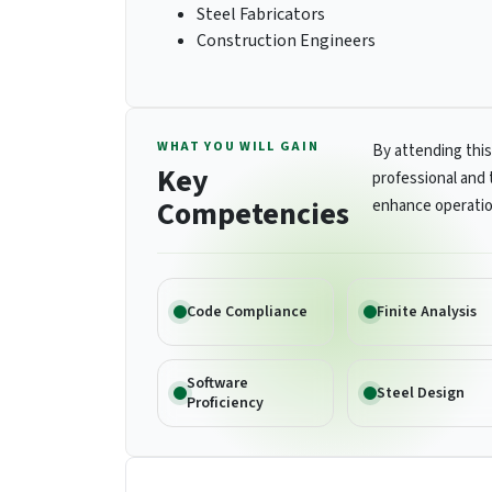
Steel Fabricators
Construction Engineers
WHAT YOU WILL GAIN
By attending this
Key
professional and 
Competencies
enhance operatio
Code Compliance
Finite Analysis
Software
Steel Design
Proficiency