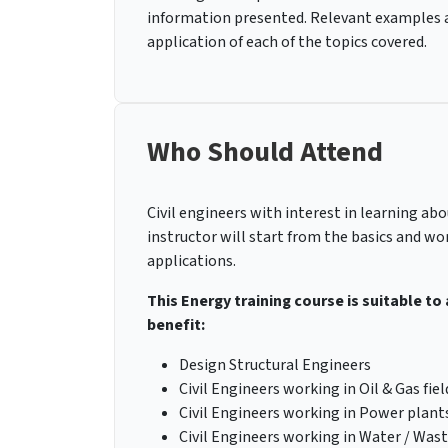
information presented. Relevant examples an
application of each of the topics covered.
Who Should Attend
Civil engineers with interest in learning ab
instructor will start from the basics and wo
applications.
This Energy training course is suitable to
benefit:
Design Structural Engineers
Civil Engineers working in Oil & Gas fiel
Civil Engineers working in Power plants
Civil Engineers working in Water / Wa