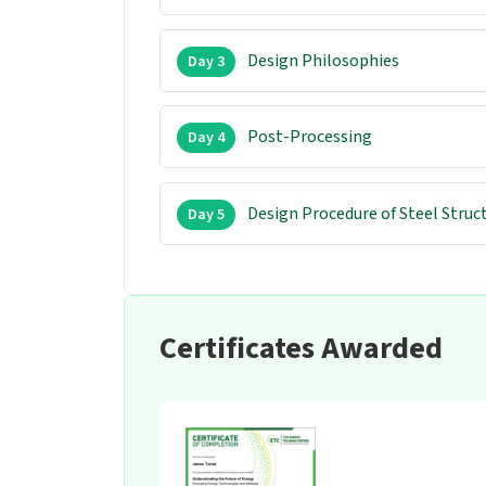
Design Philosophies
Day 3
Post-Processing
Day 4
Design Procedure of Steel Struc
Day 5
Certificates Awarded