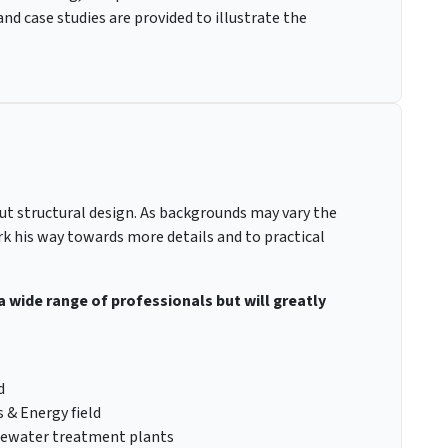
d case studies are provided to illustrate the
out structural design. As backgrounds may vary the
rk his way towards more details and to practical
 a wide range of professionals but will greatly
d
 & Energy field
stewater treatment plants