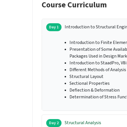
Course Curriculum
Introduction to Structural Engi
Day 1
Introduction to Finite Elem
Presentation of Some Availa
Packages Used in Design Mar
Introduction to StaadPro, V8i
Different Methods of Analysis
Structural Layout
Sectional Properties
Deflection & Deformation
Determination of Stress Funct
Structural Analysis
Day 2