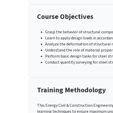
Course Objectives
Grasp the behavior of structural comp
Learn to apply design loads in accorda
Analyze the deformation of structural
Understand the role of material propert
Perform basic design tasks for steel st
Conduct quantity surveying for steel st
Training Methodology
This Energy Civil & Construction Engineering 
learning techniques to ensure maximum und