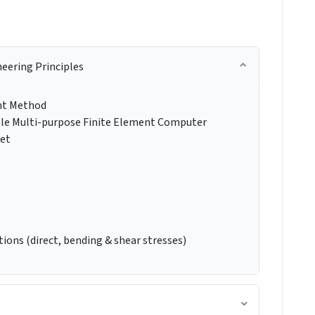
neering Principles
ent Method
ble Multi-purpose Finite Element Computer
ket
ions (direct, bending & shear stresses)