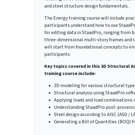
and steel structure design fundamentals.
The Energy training course will include prac
participants understand how to use StaadPro 
for editing data in StaadPro, ranging from
three-dimensional multi-story frames and sp
will start from foundational concepts to e
participants.
Key topics covered in this 3D Structural A
training course include:
3D modeling for various structural type
Structural analysis using StaadPro sof
Applying loads and load combinations 
Understanding StaadPro post-processi
Steel design according to AISC (ASD / 
Generating a Bill of Quantities (BOQ) 