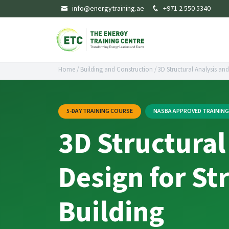
info@energytraining.ae
+971 2 550 5340
Home
/
Building and Construction
/
3D Structural Analysis and
5-DAY TRAINING COURSE
NASBA APPROVED TRAININ
3D Structural
Design for St
Building