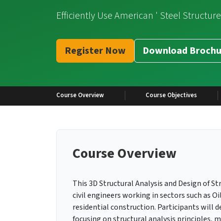
Efficiently Use American ' Steel Structur
Register Now
Download Brochu
Course Overview
Course Objectives
Course Overview
This 3D Structural Analysis and Design of Str
civil engineers working in sectors such as Oi
residential construction. Participants will 
focusing on structural analysis principles, 