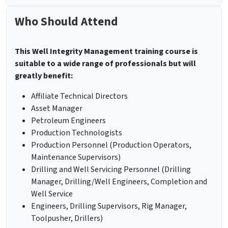
Who Should Attend
This
Well Integrity Management training course is
suitable to a wide range of professionals but will
greatly benefit:
Affiliate Technical Directors
Asset Manager
Petroleum Engineers
Production Technologists
Production Personnel (Production Operators,
Maintenance Supervisors)
Drilling and Well Servicing Personnel (Drilling
Manager, Drilling/Well Engineers, Completion and
Well Service
Engineers, Drilling Supervisors, Rig Manager,
Toolpusher, Drillers)