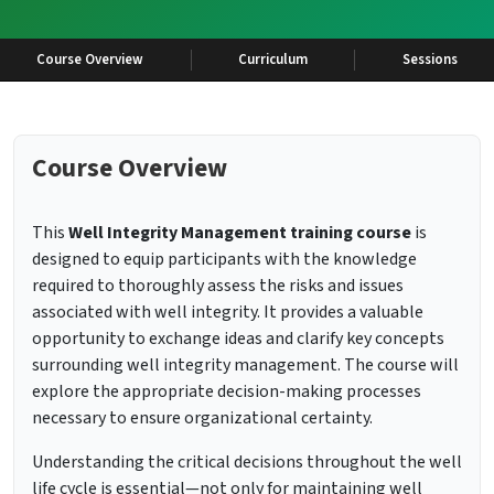
Course Overview
Curriculum
Sessions
Course Overview
This
Well Integrity Management training course
is
designed to equip participants with the knowledge
required to thoroughly assess the risks and issues
associated with well integrity. It provides a valuable
opportunity to exchange ideas and clarify key concepts
surrounding well integrity management. The course will
explore the appropriate decision-making processes
necessary to ensure organizational certainty.
Understanding the critical decisions throughout the well
life cycle is essential—not only for maintaining well