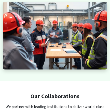
Our Collaborations
We partner with leading institutions to deliver world-class