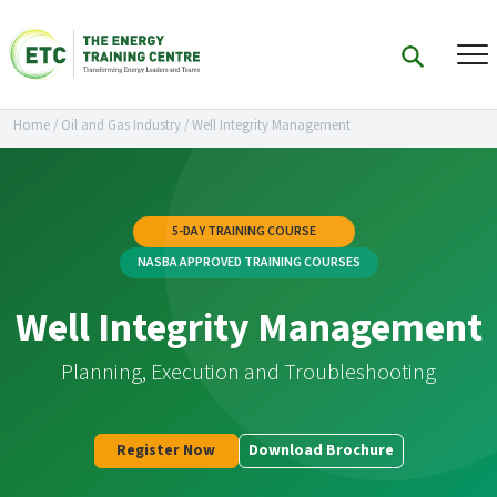
Home
/
Oil and Gas Industry
/
Well Integrity Management
5-DAY TRAINING COURSE
NASBA APPROVED TRAINING COURSES
Well Integrity Management
Planning, Execution and Troubleshooting
Register Now
Download Brochure