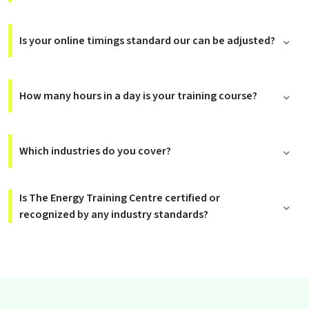
Is your online timings standard our can be adjusted?
How many hours in a day is your training course?
Which industries do you cover?
Is The Energy Training Centre certified or
recognized by any industry standards?