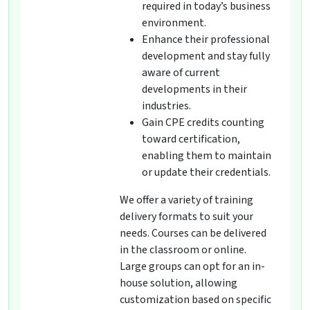
required in today’s business
environment.
Enhance their professional
development and stay fully
aware of current
developments in their
industries.
Gain CPE credits counting
toward certification,
enabling them to maintain
or update their credentials.
We offer a variety of training
delivery formats to suit your
needs. Courses can be delivered
in the classroom or online.
Large groups can opt for an in-
house solution, allowing
customization based on specific