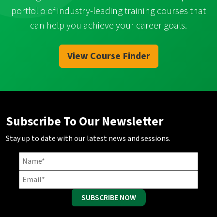
portfolio of industry-leading training courses that
can help you achieve your career goals.
View Course Finder
Subscribe To Our Newsletter
Stay up to date with our latest news and sessions.
SUBSCRIBE NOW