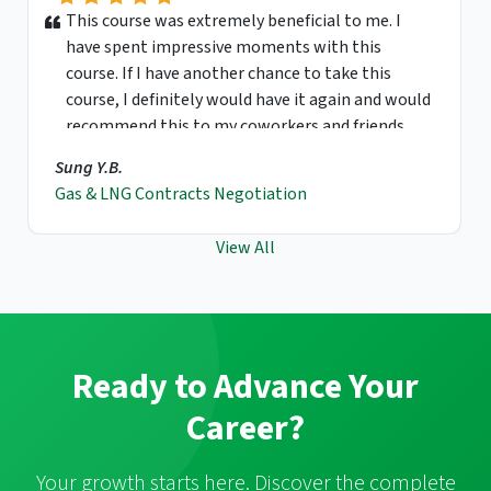
This course was extremely beneficial to me. I
have spent impressive moments with this
course. If I have another chance to take this
course, I definitely would have it again and would
recommend this to my coworkers and friends.
Sung Y.B.
Gas & LNG Contracts Negotiation
View All
Ready to Advance Your
Career?
Your growth starts here. Discover the complete