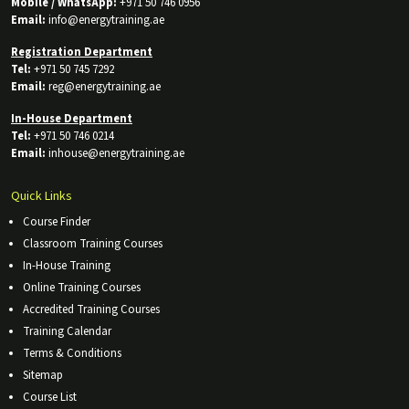
Mobile / WhatsApp:
+971 50 746 0956
Email:
info@energytraining.ae
Registration Department
Tel:
+971 50 745 7292
Email:
reg@energytraining.ae
In-House Department
Tel:
+971 50 746 0214
Email:
inhouse@energytraining.ae
Quick Links
Course Finder
Classroom Training Courses
In-House Training
Online Training Courses
Accredited Training Courses
Training Calendar
Terms & Conditions
Sitemap
Course List