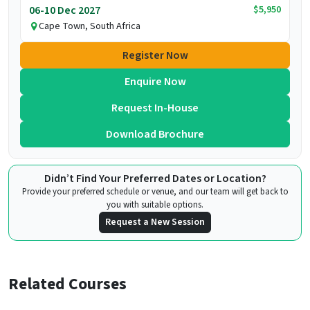
$5,950
06-10 Dec 2027
Cape Town, South Africa
Register Now
Enquire Now
Request In-House
Download Brochure
Didn’t Find Your Preferred Dates or Location?
Provide your preferred schedule or venue, and our team will get back to
you with suitable options.
Request a New Session
Related Courses