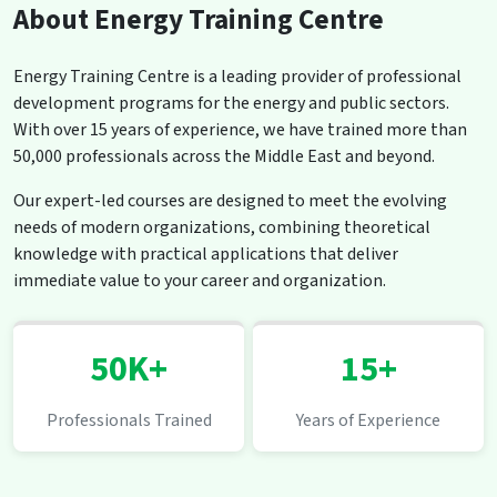
About Energy Training Centre
Energy Training Centre is a leading provider of professional
development programs for the energy and public sectors.
With over 15 years of experience, we have trained more than
50,000 professionals across the Middle East and beyond.
Our expert-led courses are designed to meet the evolving
needs of modern organizations, combining theoretical
knowledge with practical applications that deliver
immediate value to your career and organization.
50K+
15+
Professionals Trained
Years of Experience