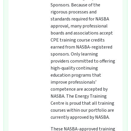
Sponsors. Because of the
rigorous processes and
standards required for NASBA
approval, many professional
boards and associations accept
CPE training course credits
earned from NASBA-registered
sponsors. Only learning
providers committed to offering
high-quality continuing
education programs that
improve professionals’
competence are accepted by
NASBA. The Energy Training
Centre is proud that all training
courses within our portfolio are
currently approved by NASBA.
These NASBA-approved training