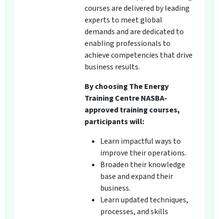
courses are delivered by leading
experts to meet global
demands and are dedicated to
enabling professionals to
achieve competencies that drive
business results.
By choosing The Energy
Training Centre NASBA-
approved training courses,
participants will:
Learn impactful ways to
improve their operations.
Broaden their knowledge
base and expand their
business.
Learn updated techniques,
processes, and skills