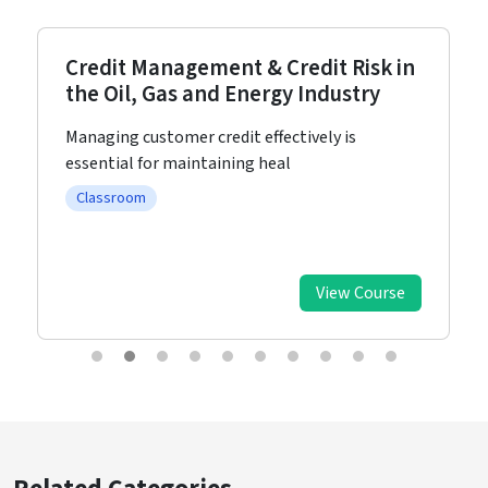
Credit Management & Credit Risk in
the Oil, Gas and Energy Industry
Managing customer credit effectively is
essential for maintaining heal
Classroom
View Course