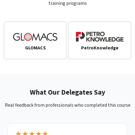
training programs
GLOMACS
PetroKnowledge
What Our Delegates Say
Real feedback from professionals who completed this course