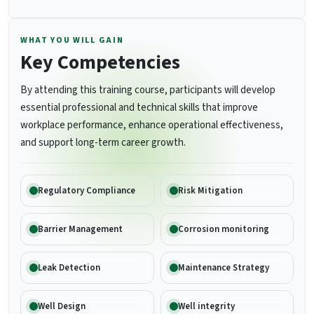
WHAT YOU WILL GAIN
Key Competencies
By attending this training course, participants will develop
essential professional and technical skills that improve
workplace performance, enhance operational effectiveness,
and support long-term career growth.
Regulatory Compliance
Risk Mitigation
Barrier Management
Corrosion monitoring
Leak Detection
Maintenance Strategy
Well Design
Well integrity