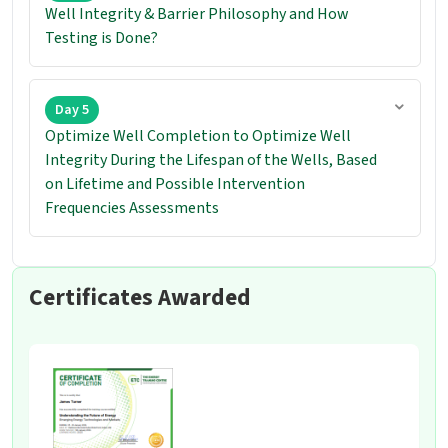
Well Integrity & Barrier Philosophy and How
Testing is Done?
Day 5
Optimize Well Completion to Optimize Well
Integrity During the Lifespan of the Wells, Based
on Lifetime and Possible Intervention
Frequencies Assessments
Certificates Awarded