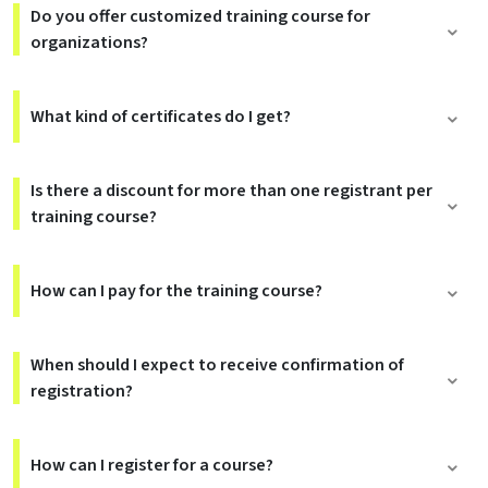
Do you offer customized training course for
organizations?
What kind of certificates do I get?
Is there a discount for more than one registrant per
training course?
How can I pay for the training course?
When should I expect to receive confirmation of
registration?
How can I register for a course?