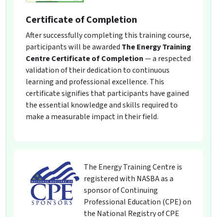
Certificate of Completion
After successfully completing this training course,
participants will be awarded
The Energy Training
Centre Certificate of Completion
— a respected
validation of their dedication to continuous
learning and professional excellence. This
certificate signifies that participants have gained
the essential knowledge and skills required to
make a measurable impact in their field.
The Energy Training Centre is
registered with NASBA as a
sponsor of Continuing
Professional Education (CPE) on
the National Registry of CPE