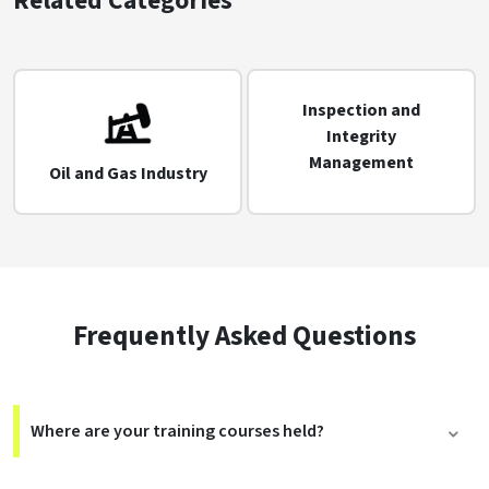
Related Categories
Inspection and
Integrity
Management
Oil and Gas Industry
Frequently Asked Questions
Where are your training courses held?