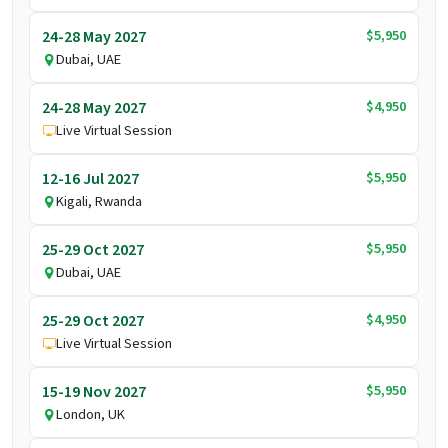
$5,950
24-28 May 2027
Dubai, UAE
$4,950
24-28 May 2027
Live Virtual Session
$5,950
12-16 Jul 2027
Kigali, Rwanda
$5,950
25-29 Oct 2027
Dubai, UAE
$4,950
25-29 Oct 2027
Live Virtual Session
$5,950
15-19 Nov 2027
London, UK