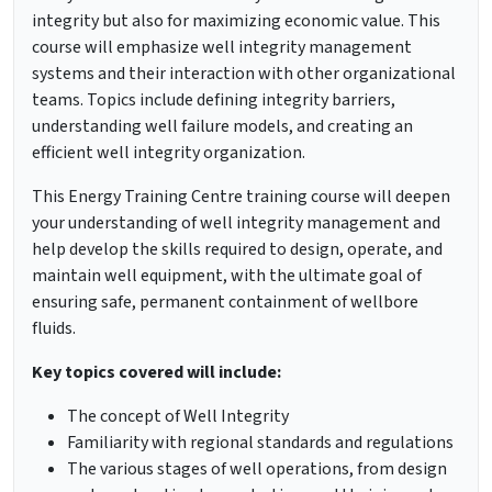
integrity but also for maximizing economic value. This
course will emphasize well integrity management
systems and their interaction with other organizational
teams. Topics include defining integrity barriers,
understanding well failure models, and creating an
efficient well integrity organization.
This Energy Training Centre training course will deepen
your understanding of well integrity management and
help develop the skills required to design, operate, and
maintain well equipment, with the ultimate goal of
ensuring safe, permanent containment of wellbore
fluids.
Key topics covered will include:
The concept of Well Integrity
Familiarity with regional standards and regulations
The various stages of well operations, from design