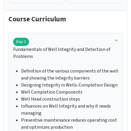
Course Curriculum
Day 1
Fundamentals of Well Integrity and Detection of
Problems
Definition of the various components of the well
and showing the integrity barriers
Designing Integrity in Wells-Completion Design
Well Completion Components
Well Head construction steps
Influences on Well Integrity and why it needs
managing
Preventive maintenance reduces operating cost
and optimizes production