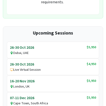
requirements.
Upcoming Sessions
$5,950
26-30 Oct 2026
Dubai, UAE
$4,950
26-30 Oct 2026
Live Virtual Session
$5,950
16-20 Nov 2026
London, UK
$5,950
07-11 Dec 2026
Cape Town, South Africa