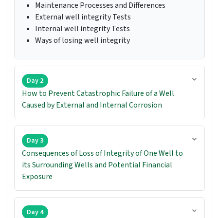
Maintenance Processes and Differences
External well integrity Tests
Internal well integrity Tests
Ways of losing well integrity
Day 2
How to Prevent Catastrophic Failure of a Well
Caused by External and Internal Corrosion
Day 3
Consequences of Loss of Integrity of One Well to
its Surrounding Wells and Potential Financial
Exposure
Day 4