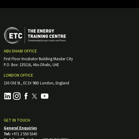
ABU DHABI OFFICE
First Floor Incubator Building Masdar City
P.O. Box: 135116, Abu Dhabi, UAE
LONDON OFFICE
130 Old St., EC1V 9BD London, England
GET IN TOUCH
General Enquiries
Tel:
+971 2 550 5340