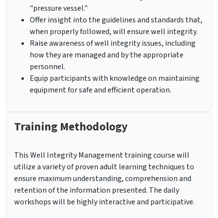
"pressure vessel."
Offer insight into the guidelines and standards that,
when properly followed, will ensure well integrity.
Raise awareness of well integrity issues, including
how they are managed and by the appropriate
personnel.
Equip participants with knowledge on maintaining
equipment for safe and efficient operation.
Training Methodology
This Well Integrity Management training course
will
utilize a variety of proven adult learning techniques to
ensure maximum understanding, comprehension and
retention of the information presented. The daily
workshops will be highly interactive and participative.