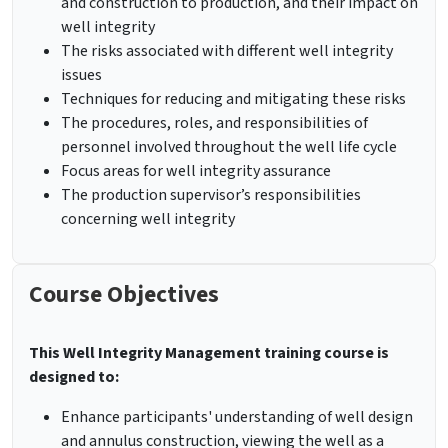
and construction to production, and their impact on
well integrity
The risks associated with different well integrity
issues
Techniques for reducing and mitigating these risks
The procedures, roles, and responsibilities of
personnel involved throughout the well life cycle
Focus areas for well integrity assurance
The production supervisor’s responsibilities
concerning well integrity
Course Objectives
This
Well Integrity Management training course
is
designed to:
Enhance participants' understanding of well design
and annulus construction, viewing the well as a