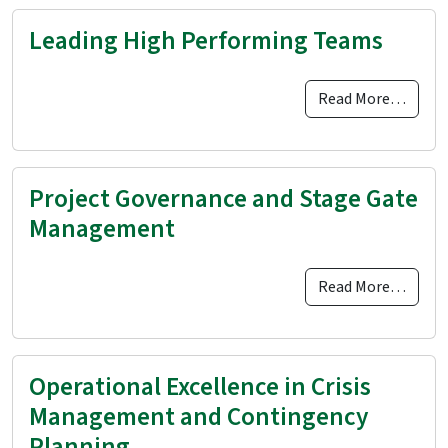
Leading High Performing Teams
Read More…
Project Governance and Stage Gate
Management
Read More…
Operational Excellence in Crisis
Management and Contingency
Planning