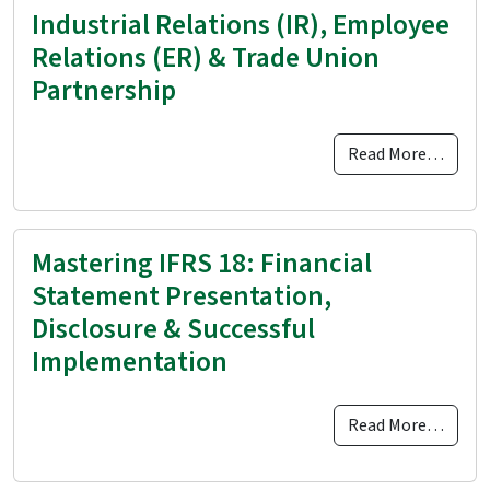
Industrial Relations (IR), Employee
Relations (ER) & Trade Union
Partnership
Read More…
Mastering IFRS 18: Financial
Statement Presentation,
Disclosure & Successful
Implementation
Read More…