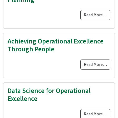
Read More…
Achieving Operational Excellence
Through People
Read More…
Data Science for Operational
Excellence
Read More…