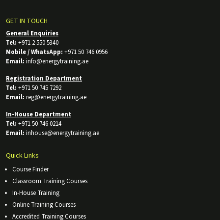
GET IN TOUCH
General Enquiries
Tel:
+971 2 550 5340
Mobile / WhatsApp:
+971 50 746 0956
Email:
info@energytraining.ae
Registration Department
Tel:
+971 50 745 7292
Email:
reg@energytraining.ae
In-House Department
Tel:
+971 50 746 0214
Email:
inhouse@energytraining.ae
Quick Links
Course Finder
Classroom Training Courses
In-House Training
Online Training Courses
Accredited Training Courses