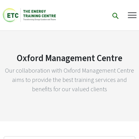
Oxford Management Centre
Our collaboration with Oxford Management Centre
aims to provide the best training services and
benefits for our valued clients