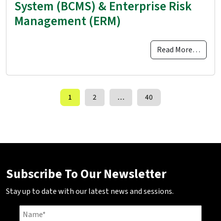
System (BCMS) & Enterprise Risk
Management (ERM)
Read More…
Posts navigation
1
2
…
40
Subscribe To Our Newsletter
Stay up to date with our latest news and sessions.