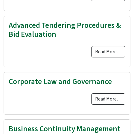
Advanced Tendering Procedures &
Bid Evaluation
Read More…
Corporate Law and Governance
Read More…
Business Continuity Management