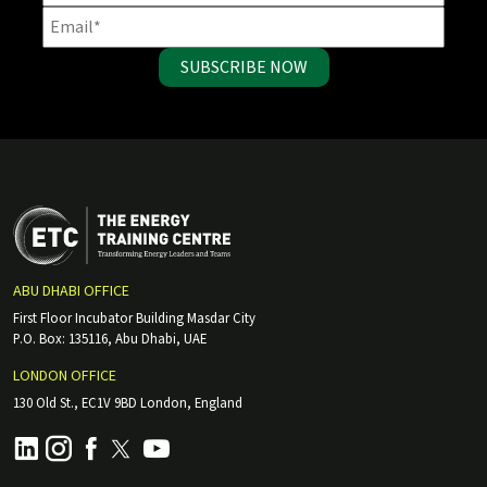
SUBSCRIBE NOW
ABU DHABI OFFICE
First Floor Incubator Building Masdar City
P.O. Box: 135116, Abu Dhabi, UAE
LONDON OFFICE
130 Old St., EC1V 9BD London, England