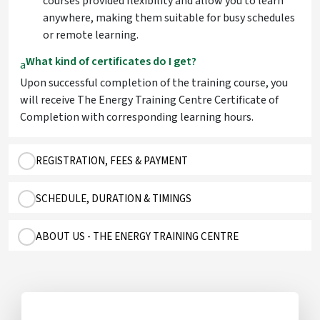
courses provided flexibility and allow you to learn
anywhere, making them suitable for busy schedules
or remote learning.
What kind of certificates do I get?
a
Upon successful completion of the training course, you
will receive The Energy Training Centre Certificate of
Completion with corresponding learning hours.
REGISTRATION, FEES & PAYMENT
SCHEDULE, DURATION & TIMINGS
ABOUT US - THE ENERGY TRAINING CENTRE