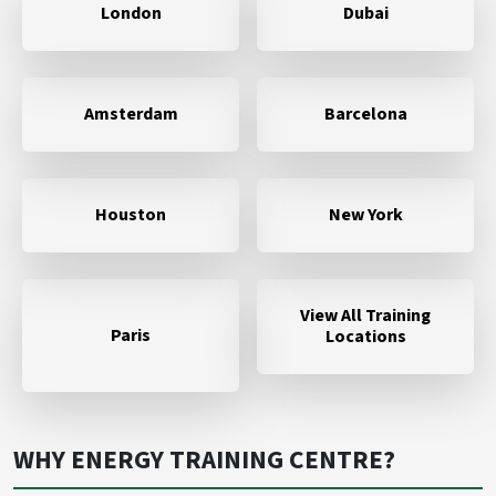
London
Dubai
Amsterdam
Barcelona
Houston
New York
View All Training
Paris
Locations
WHY ENERGY TRAINING CENTRE?