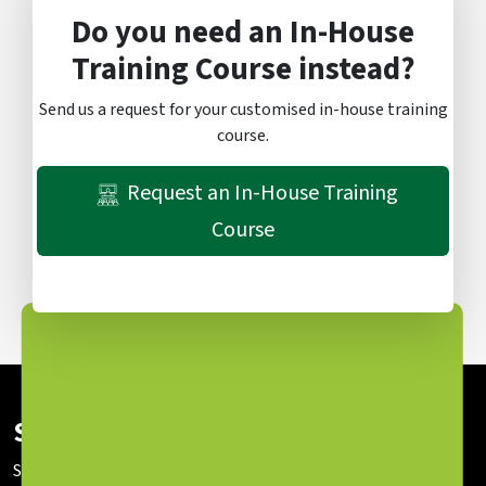
Do you need an In-House
Training Course instead?
Send us a request for your customised in-house training
course.
Request an In-House Training
Course
Subscribe To Our Newsletter
Stay up to date with our latest news and sessions.