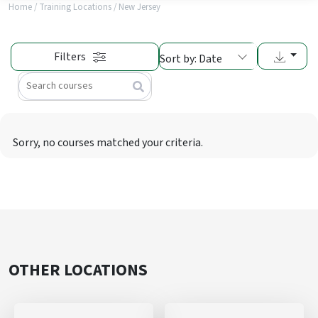
Home
/
Training Locations
/
New Jersey
Filters
Sort by: Date
Search
Sorry, no courses matched your criteria.
OTHER LOCATIONS