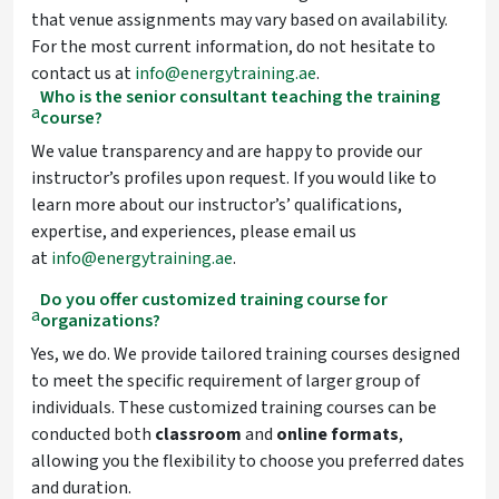
that venue assignments may vary based on availability.
For the most current information, do not hesitate to
contact us at
info@energytraining.ae
.
Who is the senior consultant teaching the training
a
course?
We value transparency and are happy to provide our
instructor’s profiles upon request. If you would like to
learn more about our instructor’s’ qualifications,
expertise, and experiences, please email us
at
info@energytraining.ae
.
Do you offer customized training course for
a
organizations?
Yes, we do. We provide tailored training courses designed
to meet the specific requirement of larger group of
individuals. These customized training courses can be
conducted both
classroom
and
online
formats
,
allowing you the flexibility to choose you preferred dates
and duration.