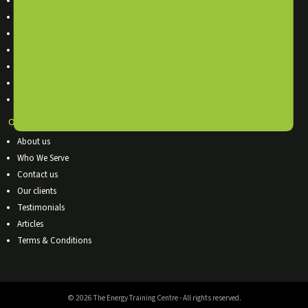
In-House Training
Online Training Courses
Accredited Training Courses
Training Calendar
Terms & Conditions
Sitemap
Course List
OUR COMPANY
About us
Who We Serve
Contact us
Our clients
Testimonials
Articles
Terms & Conditions
© 2026 The Energy Training Centre - All rights reserved.