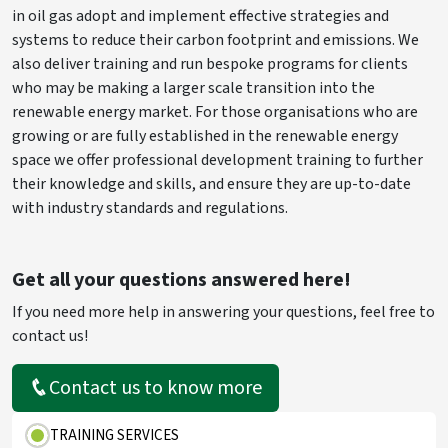
in oil gas adopt and implement effective strategies and
systems to reduce their carbon footprint and emissions. We
also deliver training and run bespoke programs for clients
who may be making a larger scale transition into the
renewable energy market. For those organisations who are
growing or are fully established in the renewable energy
space we offer professional development training to further
their knowledge and skills, and ensure they are up-to-date
with industry standards and regulations.
Get all your questions answered here!
If you need more help in answering your questions, feel free to
contact us!
Contact us to know more
TRAINING SERVICES