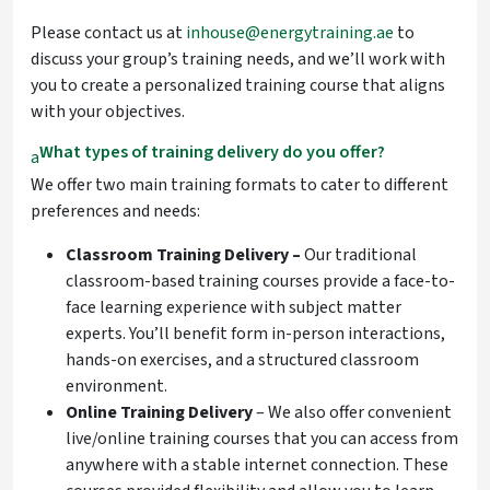
Please contact us at
inhouse@energytraining.ae
to
discuss your group’s training needs, and we’ll work with
you to create a personalized training course that aligns
with your objectives.
What types of training delivery do you offer?
a
We offer two main training formats to cater to different
preferences and needs:
Classroom Training Delivery –
Our traditional
classroom-based
training courses provide a face-to-
face learning experience with subject matter
experts. You’ll benefit form in-person interactions,
hands-on exercises, and a structured classroom
environment.
Online Training Delivery
– We also offer convenient
live/online training courses that you can access from
anywhere with a stable internet connection. These