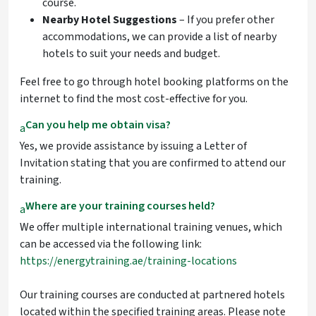
course.
Nearby Hotel Suggestions
– If you prefer other
accommodations, we can provide a list of nearby
hotels to suit your needs and budget.
Feel free to go through hotel booking platforms on the
internet to find the most cost-effective for you.
Can you help me obtain visa?
a
Yes, we provide assistance by issuing a Letter of
Invitation stating that you are confirmed to attend our
training.
Where are your training courses held?
a
We offer multiple international training venues, which
can be accessed via the following link:
https://energytraining.ae/training-locations
Our training courses are conducted at partnered hotels
located within the specified training areas. Please note