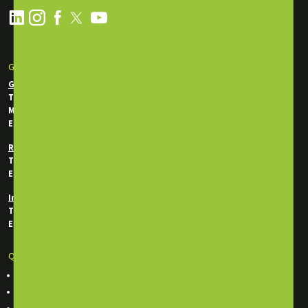
GET IN TOUCH
General Enquiries
Tel:
+971 2 550 5340
Mobile / WhatsApp:
+971 50 746 0956
Email:
info@energytraining.ae
Registration Department
Tel:
+971 50 745 7292
Email:
reg@energytraining.ae
In-House Department
Tel:
+971 50 746 0214
Email:
inhouse@energytraining.ae
Quick Links
Course Finder
Classroom Training Courses