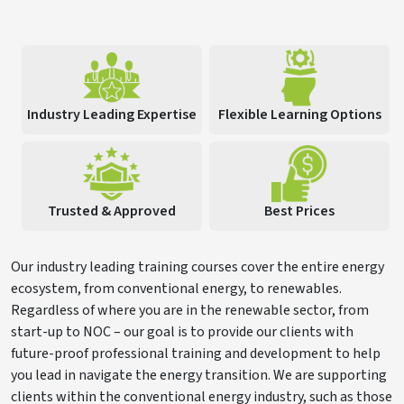
Industry Leading Expertise
Flexible Learning Options
Trusted & Approved
Best Prices
Our industry leading training courses cover the entire energy
ecosystem, from conventional energy, to renewables.
Regardless of where you are in the renewable sector, from
start-up to NOC – our goal is to provide our clients with
future-proof professional training and development to help
you lead in navigate the energy transition. We are supporting
clients within the conventional energy industry, such as those