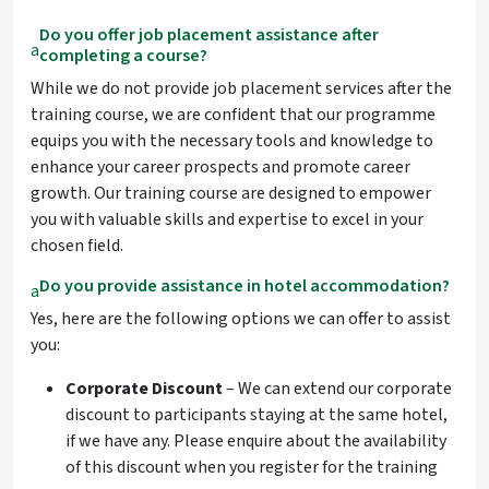
Do you offer job placement assistance after
a
completing a course?
While we do not provide job placement services after the
training course, we are confident that our programme
equips you with the necessary tools and knowledge to
enhance your career prospects and promote career
growth. Our training course are designed to empower
you with valuable skills and expertise to excel in your
chosen field.
Do you provide assistance in hotel accommodation?
a
Yes, here are the following options we can offer to assist
you:
Corporate Discount
– We can extend our corporate
discount to participants staying at the same hotel,
if we have any. Please enquire about the availability
of this discount when you register for the training