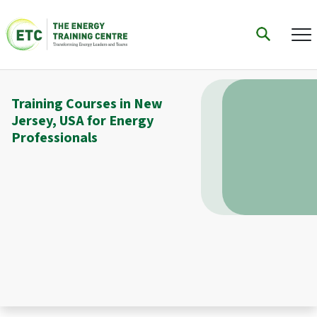
Training Courses in New
Jersey, USA for Energy
Professionals