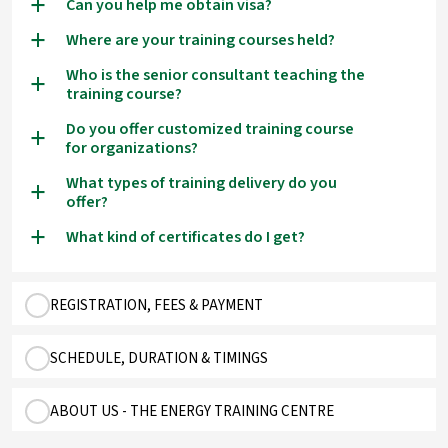
Can you help me obtain visa?
a
Where are your training courses held?
a
Who is the senior consultant teaching the
a
training course?
Do you offer customized training course
a
for organizations?
What types of training delivery do you
a
offer?
What kind of certificates do I get?
a
REGISTRATION, FEES & PAYMENT
SCHEDULE, DURATION & TIMINGS
ABOUT US - THE ENERGY TRAINING CENTRE