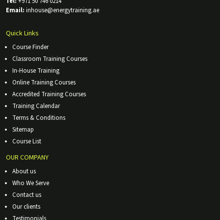
Tel:
+971 50 746 0214
Email:
inhouse@energytraining.ae
Quick Links
Course Finder
Classroom Training Courses
In-House Training
Online Training Courses
Accredited Training Courses
Training Calendar
Terms & Conditions
Sitemap
Course List
OUR COMPANY
About us
Who We Serve
Contact us
Our clients
Testimonials