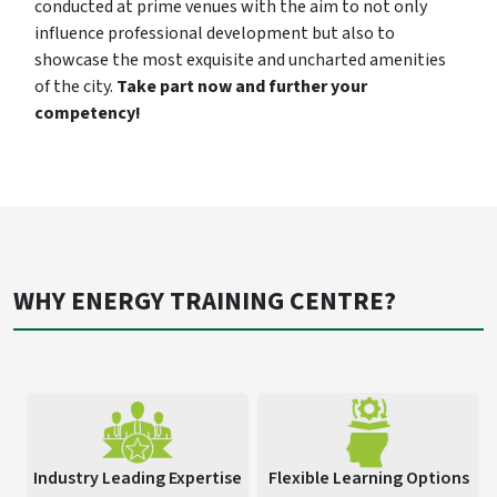
conducted at prime venues with the aim to not only
influence professional development but also to
showcase the most exquisite and uncharted amenities
of the city.
Take part now and further your
competency!
WHY ENERGY TRAINING CENTRE?
Industry Leading Expertise
Flexible Learning Options