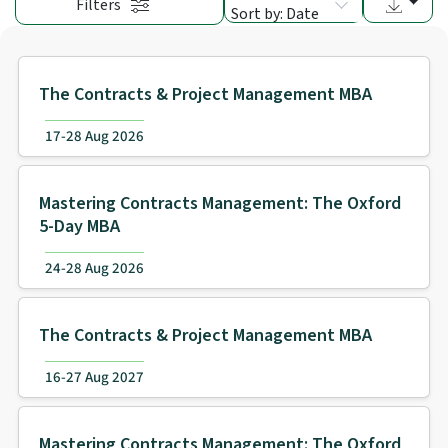
Filters
Sort by: Date
The Contracts & Project Management MBA
17-28 Aug 2026
Mastering Contracts Management: The Oxford
5-Day MBA
24-28 Aug 2026
The Contracts & Project Management MBA
16-27 Aug 2027
Mastering Contracts Management: The Oxford