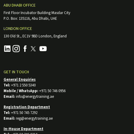
ABU DHABI OFFICE
First Floor Incubator Building Masdar City
P.O. Box: 135116, Abu Dhabi, UAE
LONDON OFFICE
130 Old St., EC1V 9BD London, England
GET IN TOUCH
General Enquiries
Tel:
+971 2 550 5340
Mobile / WhatsApp:
+971 50 746 0956
Email:
info@energytraining.ae
Registration Department
Tel:
+971 50 745 7292
Email:
reg@energytraining.ae
In-House Department