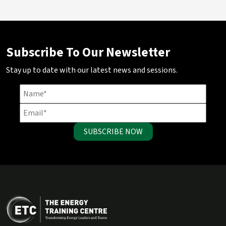
Subscribe To Our Newsletter
Stay up to date with our latest news and sessions.
SUBSCRIBE NOW