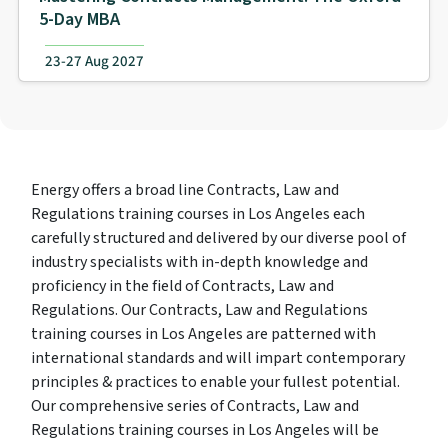
5-Day MBA
23-27 Aug 2027
Energy offers a broad line Contracts, Law and
Regulations training courses in Los Angeles each
carefully structured and delivered by our diverse pool of
industry specialists with in-depth knowledge and
proficiency in the field of Contracts, Law and
Regulations. Our Contracts, Law and Regulations
training courses in Los Angeles are patterned with
international standards and will impart contemporary
principles & practices to enable your fullest potential.
Our comprehensive series of Contracts, Law and
Regulations training courses in Los Angeles will be