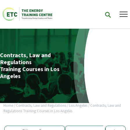
Contracts, Law and
Regulations
Training Courses in Los
Angeles
Home
/
Contracts, Law and Regulations
/
Los Angeles
/
Contracts, Law and
Regulations Training Courses in Los Angeles