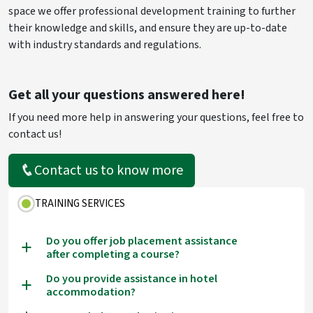
space we offer professional development training to further
their knowledge and skills, and ensure they are up-to-date
with industry standards and regulations.
Get all your questions answered here!
If you need more help in answering your questions, feel free to
contact us!
Contact us to know more
TRAINING SERVICES
Do you offer job placement assistance
a
after completing a course?
Do you provide assistance in hotel
a
accommodation?