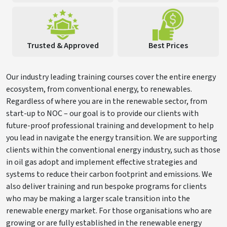
Trusted & Approved
Best Prices
Our industry leading training courses cover the entire energy
ecosystem, from conventional energy, to renewables.
Regardless of where you are in the renewable sector, from
start-up to NOC – our goal is to provide our clients with
future-proof professional training and development to help
you lead in navigate the energy transition. We are supporting
clients within the conventional energy industry, such as those
in oil gas adopt and implement effective strategies and
systems to reduce their carbon footprint and emissions. We
also deliver training and run bespoke programs for clients
who may be making a larger scale transition into the
renewable energy market. For those organisations who are
growing or are fully established in the renewable energy