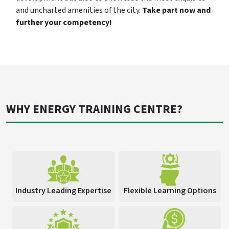
and uncharted amenities of the city.
Take part now and
further your competency!
WHY ENERGY TRAINING CENTRE?
Industry Leading Expertise
Flexible Learning Options