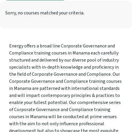
Sorry, no courses matched your criteria.
Energy offers a broad line Corporate Governance and
Compliance training courses in Manama each carefully
structured and delivered by our diverse pool of industry
specialists with in-depth knowledge and proficiency in
the field of Corporate Governance and Compliance. Our
Corporate Governance and Compliance training courses
in Manama are patterned with international standards
and will impart contemporary principles & practices to
enable your fullest potential. Our comprehensive series
of Corporate Governance and Compliance training
courses in Manama will be conducted at prime venues
with the aim to not only influence professional
development but also to showcase the most exquisite