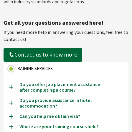
with industry standards and regulations.
Get all your questions answered here!
If you need more help in answering your questions, feel free to
contact us!
Contact us to know more
TRAINING SERVICES
Do you offer job placement assistance
a
after completing a course?
Do you provide assistance in hotel
a
accommodation?
Can you help me obtain visa?
a
Where are your training courses held?
a