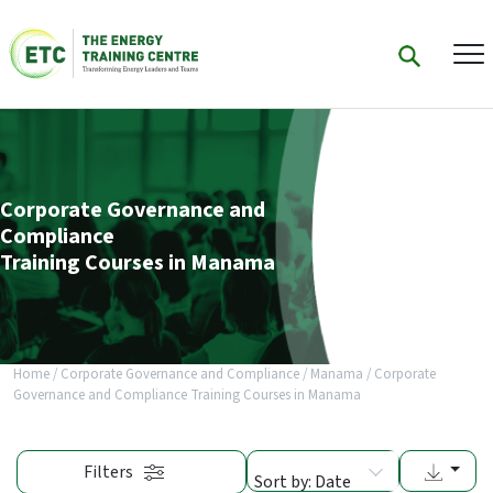
Corporate Governance and
Compliance
Training Courses in Manama
Home
/
Corporate Governance and Compliance
/
Manama
/
Corporate
Governance and Compliance Training Courses in Manama
Filters
Sort by: Date