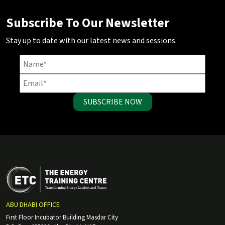
Subscribe To Our Newsletter
Stay up to date with our latest news and sessions.
SUBSCRIBE NOW
ABU DHABI OFFICE
First Floor Incubator Building Masdar City