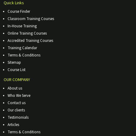
Quick Links
Course Finder
Classroom Training Courses
In-House Training
Online Training Courses
Accredited Training Courses
Training Calendar
Terms & Conditions
Sitemap
Course List
OUR COMPANY
About us
Who We Serve
Contact us
Our clients
Testimonials
Articles
Terms & Conditions