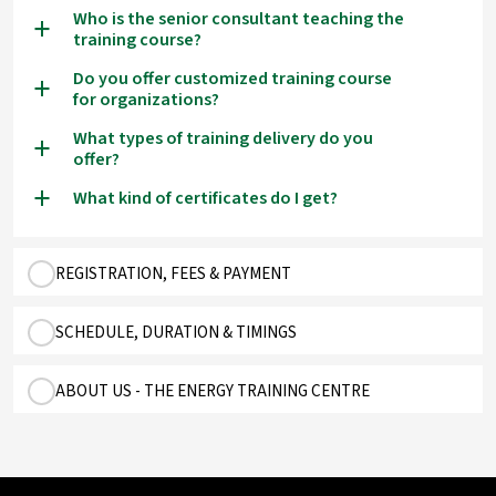
Who is the senior consultant teaching the
a
training course?
Do you offer customized training course
a
for organizations?
What types of training delivery do you
a
offer?
What kind of certificates do I get?
a
REGISTRATION, FEES & PAYMENT
SCHEDULE, DURATION & TIMINGS
ABOUT US - THE ENERGY TRAINING CENTRE