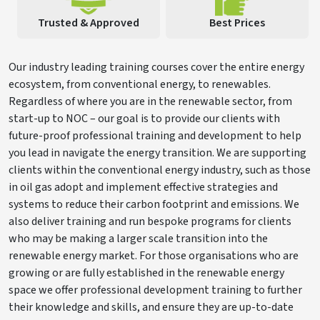
Trusted & Approved
Best Prices
Our industry leading training courses cover the entire energy
ecosystem, from conventional energy, to renewables.
Regardless of where you are in the renewable sector, from
start-up to NOC – our goal is to provide our clients with
future-proof professional training and development to help
you lead in navigate the energy transition. We are supporting
clients within the conventional energy industry, such as those
in oil gas adopt and implement effective strategies and
systems to reduce their carbon footprint and emissions. We
also deliver training and run bespoke programs for clients
who may be making a larger scale transition into the
renewable energy market. For those organisations who are
growing or are fully established in the renewable energy
space we offer professional development training to further
their knowledge and skills, and ensure they are up-to-date