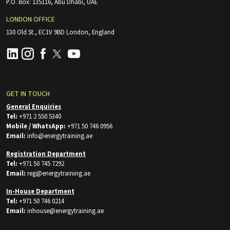
P.O. Box: 135116, Abu Dhabi, UAE
LONDON OFFICE
130 Old St., EC1V 9BD London, England
GET IN TOUCH
General Enquiries
Tel:
+971 2 550 5340
Mobile / WhatsApp:
+971 50 746 0956
Email:
info@energytraining.ae
Registration Department
Tel:
+971 50 745 7292
Email:
reg@energytraining.ae
In-House Department
Tel:
+971 50 746 0214
Email:
inhouse@energytraining.ae