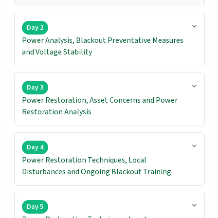
Day 2
Power Analysis, Blackout Preventative Measures
and Voltage Stability
Day 3
Power Restoration, Asset Concerns and Power
Restoration Analysis
Day 4
Power Restoration Techniques, Local
Disturbances and Ongoing Blackout Training
Day 5