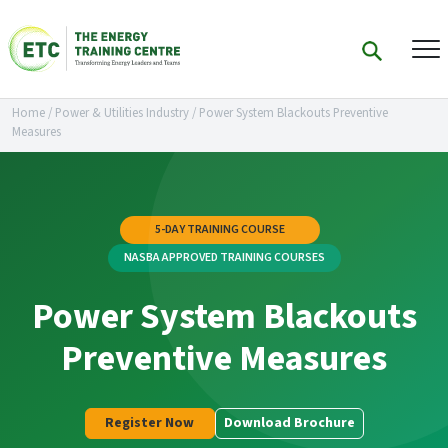
Home
/
Power & Utilities Industry
/
Power System Blackouts Preventive
Measures
5-DAY TRAINING COURSE
NASBA APPROVED TRAINING COURSES
Power System Blackouts
Preventive Measures
Register Now
Download Brochure