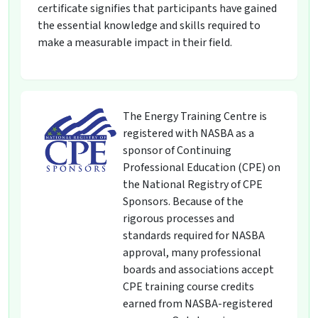
certificate signifies that participants have gained
the essential knowledge and skills required to
make a measurable impact in their field.
The Energy Training Centre is
registered with NASBA as a
sponsor of Continuing
Professional Education (CPE) on
the National Registry of CPE
Sponsors. Because of the
rigorous processes and
standards required for NASBA
approval, many professional
boards and associations accept
CPE training course credits
earned from NASBA-registered