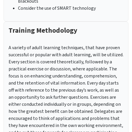
Blackouts
Consider the use of SMART technology
Training Methodology
A variety of adult learning techniques, that have proven
successful or popular with adult learning, will be utilized.
Every section is covered theoretically, followed by a
practical exercise or discussion, where applicable. The
focus is on enhancing understanding, comprehension,
and the retention of vital information. Every day starts
off with reference to the previous day’s work, as well as
an opportunity to ask further questions. Exercises are
either conducted individually or in groups, depending on
how the greatest benefit can be obtained. Delegates are
encouraged to think of applications and problems that
they have encountered in the own working environment,