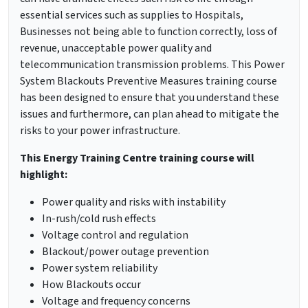
essential services such as supplies to Hospitals,
Businesses not being able to function correctly, loss of
revenue, unacceptable power quality and
telecommunication transmission problems. This Power
System Blackouts Preventive Measures training course
has been designed to ensure that you understand these
issues and furthermore, can plan ahead to mitigate the
risks to your power infrastructure.
This Energy Training Centre training course will
highlight:
Power quality and risks with instability
In-rush/cold rush effects
Voltage control and regulation
Blackout/power outage prevention
Power system reliability
How Blackouts occur
Voltage and frequency concerns