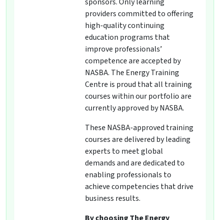
sponsors. Only learning
providers committed to offering
high-quality continuing
education programs that
improve professionals’
competence are accepted by
NASBA. The Energy Training
Centre is proud that all training
courses within our portfolio are
currently approved by NASBA.
These NASBA-approved training
courses are delivered by leading
experts to meet global
demands and are dedicated to
enabling professionals to
achieve competencies that drive
business results.
By choosing The Energy