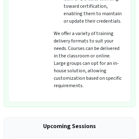
toward certification,
enabling them to maintain
or update their credentials.
We offer a variety of training
delivery formats to suit your
needs. Courses can be delivered
in the classroom or online.
Large groups can opt for an in-
house solution, allowing
customization based on specific
requirements.
Upcoming Sessions