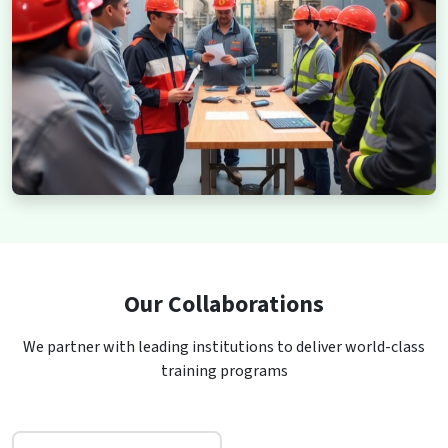
Our Collaborations
We partner with leading institutions to deliver world-class
training programs