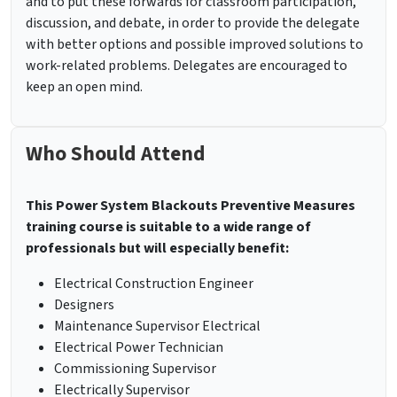
and to put these forwards for classroom participation,
discussion, and debate, in order to provide the delegate
with better options and possible improved solutions to
work-related problems. Delegates are encouraged to
keep an open mind.
Who Should Attend
This Power System Blackouts Preventive Measures
training course is suitable to a wide range of
professionals but will especially benefit:
Electrical Construction Engineer
Designers
Maintenance Supervisor Electrical
Electrical Power Technician
Commissioning Supervisor
Electrically Supervisor