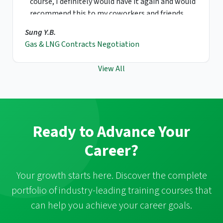
course, I definitely would have it again and would
recommend this to my coworkers and friends.
Sung Y.B.
Gas & LNG Contracts Negotiation
View All
Ready to Advance Your
Career?
Your growth starts here. Discover the complete
portfolio of industry-leading training courses that
can help you achieve your career goals.