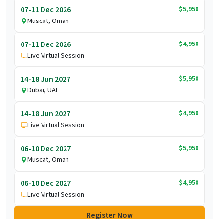
$5,950
07-11 Dec 2026
Muscat, Oman
$4,950
07-11 Dec 2026
Live Virtual Session
$5,950
14-18 Jun 2027
Dubai, UAE
$4,950
14-18 Jun 2027
Live Virtual Session
$5,950
06-10 Dec 2027
Muscat, Oman
$4,950
06-10 Dec 2027
Live Virtual Session
Register Now