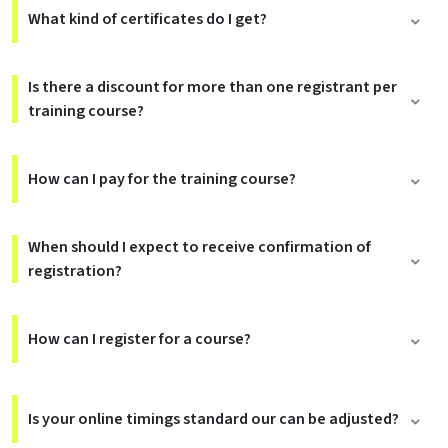
What kind of certificates do I get?
Is there a discount for more than one registrant per
training course?
How can I pay for the training course?
When should I expect to receive confirmation of
registration?
How can I register for a course?
Is your online timings standard our can be adjusted?