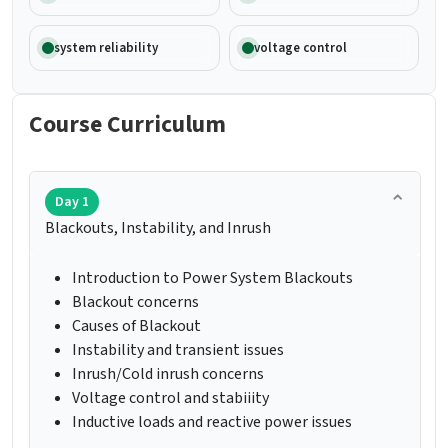
system reliability
voltage control
Course Curriculum
Day 1
Blackouts, Instability, and Inrush
Introduction to Power System Blackouts
Blackout concerns
Causes of Blackout
Instability and transient issues
Inrush/Cold inrush concerns
Voltage control and stabiiity
Inductive loads and reactive power issues