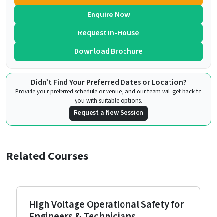
Enquire Now
Request In-House
Download Brochure
Didn’t Find Your Preferred Dates or Location?
Provide your preferred schedule or venue, and our team will get back to
you with suitable options.
Request a New Session
Related Courses
High Voltage Operational Safety for
Engineers & Technicians