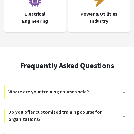
Electrical
Power & Utilities
Engineering
Industry
Frequently Asked Questions
Where are your training courses held?
Do you offer customized training course for
organizations?