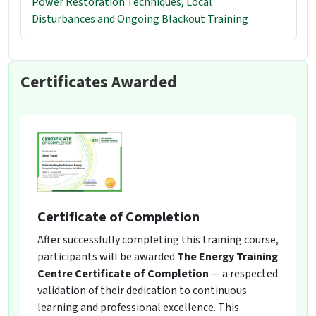
Power Restoration Techniques, Local
Disturbances and Ongoing Blackout Training
Certificates Awarded
Certificate of Completion
After successfully completing this training course,
participants will be awarded
The Energy Training
Centre Certificate of Completion
— a respected
validation of their dedication to continuous
learning and professional excellence. This