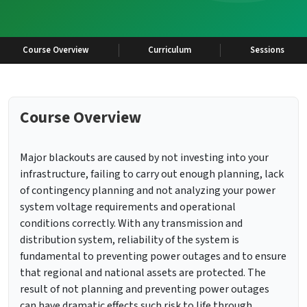
Course Overview
Curriculum
Sessions
Course Overview
Major blackouts are caused by not investing into your
infrastructure, failing to carry out enough planning, lack
of contingency planning and not analyzing your power
system voltage requirements and operational
conditions correctly. With any transmission and
distribution system, reliability of the system is
fundamental to preventing power outages and to ensure
that regional and national assets are protected. The
result of not planning and preventing power outages
can have dramatic effects such risk to life through