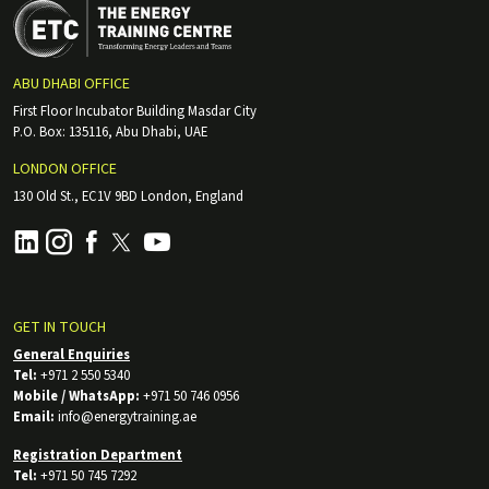
ABU DHABI OFFICE
First Floor Incubator Building Masdar City
P.O. Box: 135116, Abu Dhabi, UAE
LONDON OFFICE
130 Old St., EC1V 9BD London, England
GET IN TOUCH
General Enquiries
Tel:
+971 2 550 5340
Mobile / WhatsApp:
+971 50 746 0956
Email:
info@energytraining.ae
Registration Department
Tel:
+971 50 745 7292