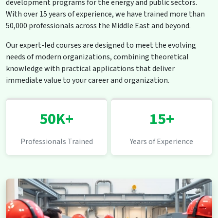
development programs for the energy and public sectors.
With over 15 years of experience, we have trained more than
50,000 professionals across the Middle East and beyond.
Our expert-led courses are designed to meet the evolving
needs of modern organizations, combining theoretical
knowledge with practical applications that deliver
immediate value to your career and organization.
50K+
15+
Professionals Trained
Years of Experience