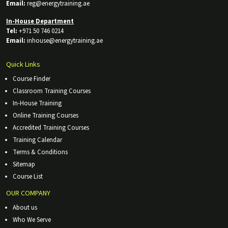
Email:
reg@energytraining.ae
In-House Department
Tel:
+971 50 746 0214
Email:
inhouse@energytraining.ae
Quick Links
Course Finder
Classroom Training Courses
In-House Training
Online Training Courses
Accredited Training Courses
Training Calendar
Terms & Conditions
Sitemap
Course List
OUR COMPANY
About us
Who We Serve