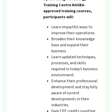
Training Centre NASBA-
approved training courses,
participants will:
Learn impactful ways to
improve their operations.
Broaden their knowledge
base and expand their
business.
Learn updated techniques,
processes, and skills
required in today’s business
environment.
Enhance their professional
development and stay fully
aware of current
developments in their
industries.
Gain CPE credits counting