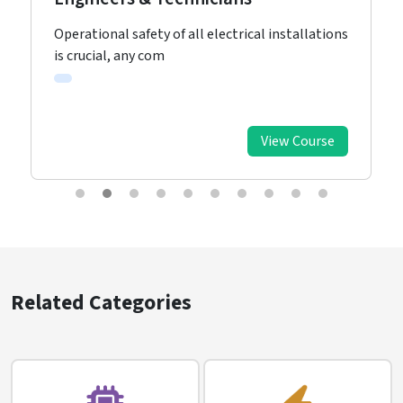
Operational safety of all electrical installations
is crucial, any com
View Course
Related Categories