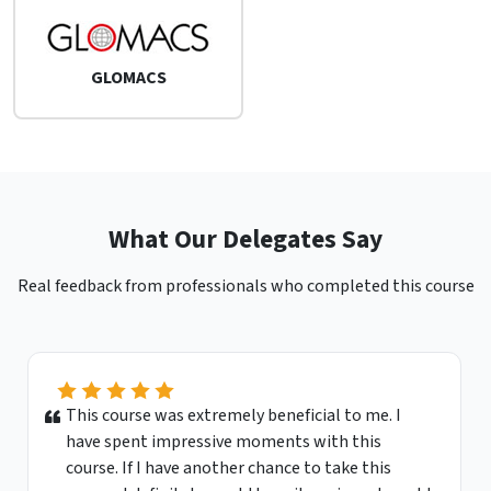
GLOMACS
What Our Delegates Say
Real feedback from professionals who completed this course
This course was extremely beneficial to me. I
have spent impressive moments with this
course. If I have another chance to take this