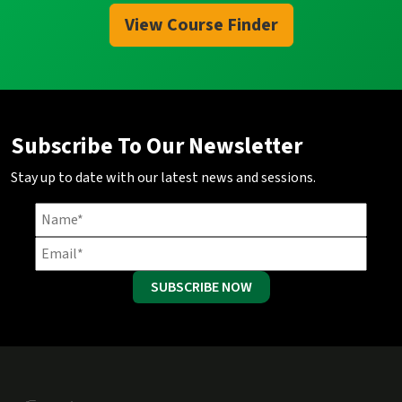
View Course Finder
Subscribe To Our Newsletter
Stay up to date with our latest news and sessions.
SUBSCRIBE NOW