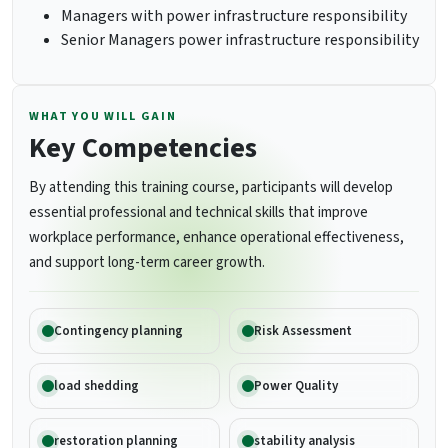
Managers with power infrastructure responsibility
Senior Managers power infrastructure responsibility
WHAT YOU WILL GAIN
Key Competencies
By attending this training course, participants will develop
essential professional and technical skills that improve
workplace performance, enhance operational effectiveness,
and support long-term career growth.
Contingency planning
Risk Assessment
load shedding
Power Quality
restoration planning
stability analysis