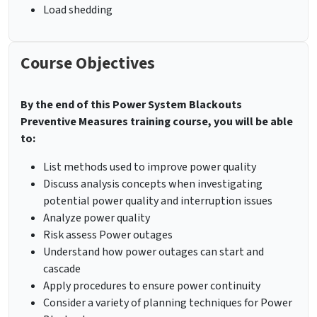
Load shedding
Course Objectives
By the end of this Power System Blackouts
Preventive Measures training course, you will be able
to:
List methods used to improve power quality
Discuss analysis concepts when investigating
potential power quality and interruption issues
Analyze power quality
Risk assess Power outages
Understand how power outages can start and
cascade
Apply procedures to ensure power continuity
Consider a variety of planning techniques for Power