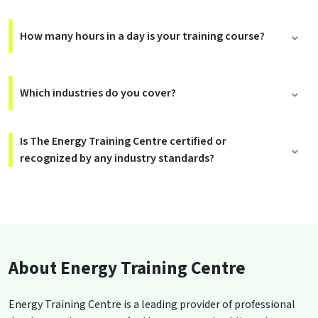
How many hours in a day is your training course?
Which industries do you cover?
Is The Energy Training Centre certified or
recognized by any industry standards?
About Energy Training Centre
Energy Training Centre is a leading provider of professional