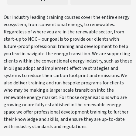
Our industry leading training courses cover the entire energy
ecosystem, from conventional energy, to renewables.
Regardless of where you are in the renewable sector, from
start-up to NOC – our goal is to provide our clients with
future-proof professional training and development to help
you lead in navigate the energy transition. We are supporting
clients within the conventional energy industry, such as those
in oil gas adopt and implement effective strategies and
systems to reduce their carbon footprint and emissions. We
also deliver training and run bespoke programs for clients
who may be making a larger scale transition into the
renewable energy market. For those organisations who are
growing or are fully established in the renewable energy
space we offer professional development training to further
their knowledge and skills, and ensure they are up-to-date
with industry standards and regulations.