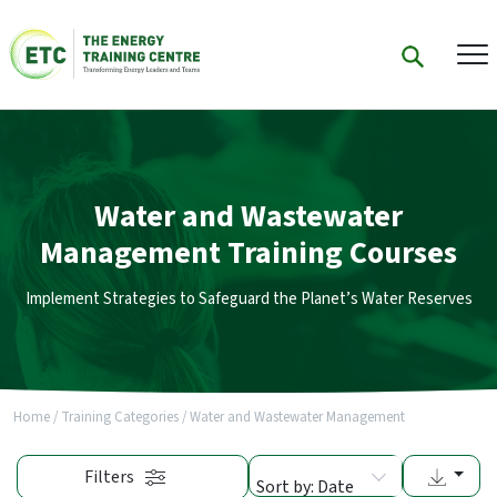
Water and Wastewater
Management Training Courses
Implement Strategies to Safeguard the Planet’s Water Reserves
Home
/
Training Categories
/
Water and Wastewater Management
Filters
Sort by: Date