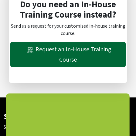
Do you need an In-House
Training Course instead?
Send us a request for your customised in-house training
course.
Request an In-House Training
Course
Subscribe To Our Newsletter
Stay up to date with our latest news and sessions.