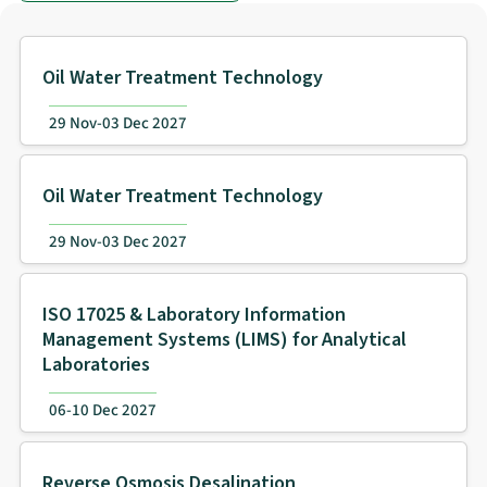
Oil Water Treatment Technology
29 Nov-03 Dec 2027
Oil Water Treatment Technology
29 Nov-03 Dec 2027
ISO 17025 & Laboratory Information
Management Systems (LIMS) for Analytical
Laboratories
06-10 Dec 2027
Reverse Osmosis Desalination