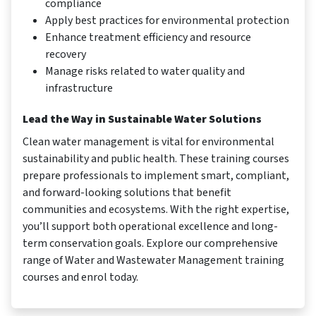
compliance
Apply best practices for environmental protection
Enhance treatment efficiency and resource
recovery
Manage risks related to water quality and
infrastructure
Lead the Way in Sustainable Water Solutions
Clean water management is vital for environmental
sustainability and public health. These training courses
prepare professionals to implement smart, compliant,
and forward-looking solutions that benefit
communities and ecosystems. With the right expertise,
you’ll support both operational excellence and long-
term conservation goals. Explore our comprehensive
range of Water and Wastewater Management training
courses and enrol today.