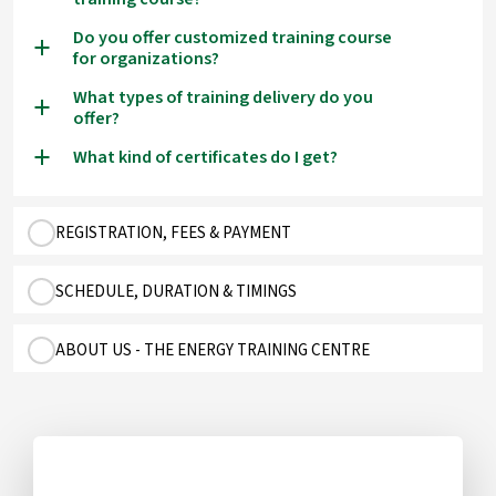
Do you offer customized training course
a
for organizations?
What types of training delivery do you
a
offer?
What kind of certificates do I get?
a
REGISTRATION, FEES & PAYMENT
SCHEDULE, DURATION & TIMINGS
ABOUT US - THE ENERGY TRAINING CENTRE