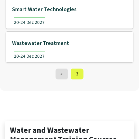
Smart Water Technologies
20-24 Dec 2027
Wastewater Treatment
20-24 Dec 2027
Training Courses navigation
«
3
Water and Wastewater