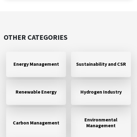
OTHER CATEGORIES
Energy Management
Sustainability and CSR
Renewable Energy
Hydrogen Industry
Environmental
Carbon Management
Management