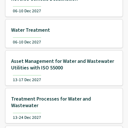
06-10 Dec 2027
Water Treatment
06-10 Dec 2027
Asset Management for Water and Wastewater
Utilities with ISO 55000
13-17 Dec 2027
Treatment Processes for Water and
Wastewater
13-24 Dec 2027