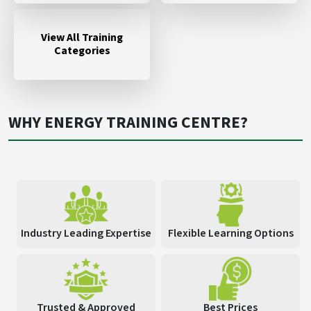
View All Training
Categories
WHY ENERGY TRAINING CENTRE?
Industry Leading Expertise
Flexible Learning Options
Trusted & Approved
Best Prices