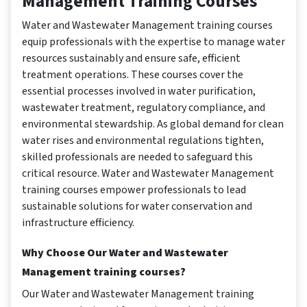
Management Training Courses
Water and Wastewater Management training courses
equip professionals with the expertise to manage water
resources sustainably and ensure safe, efficient
treatment operations. These courses cover the
essential processes involved in water purification,
wastewater treatment, regulatory compliance, and
environmental stewardship. As global demand for clean
water rises and environmental regulations tighten,
skilled professionals are needed to safeguard this
critical resource. Water and Wastewater Management
training courses empower professionals to lead
sustainable solutions for water conservation and
infrastructure efficiency.
Why Choose Our Water and Wastewater
Management training courses?
Our Water and Wastewater Management training