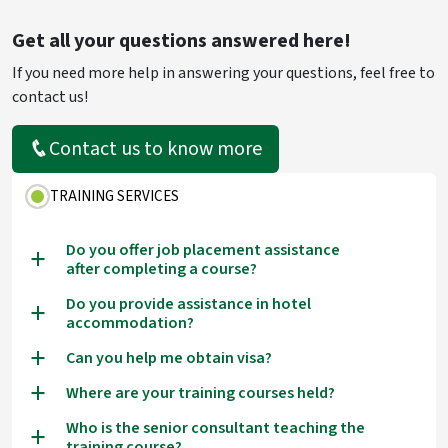
Get all your questions answered here!
If you need more help in answering your questions, feel free to
contact us!
Contact us to know more
TRAINING SERVICES
Do you offer job placement assistance
a
after completing a course?
Do you provide assistance in hotel
a
accommodation?
Can you help me obtain visa?
a
Where are your training courses held?
a
Who is the senior consultant teaching the
a
training course?