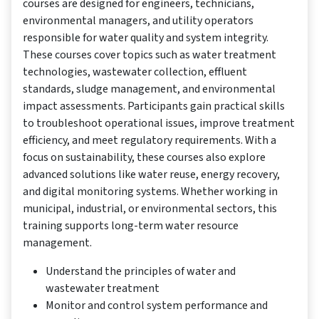
courses are designed for engineers, technicians,
environmental managers, and utility operators
responsible for water quality and system integrity.
These courses cover topics such as water treatment
technologies, wastewater collection, effluent
standards, sludge management, and environmental
impact assessments. Participants gain practical skills
to troubleshoot operational issues, improve treatment
efficiency, and meet regulatory requirements. With a
focus on sustainability, these courses also explore
advanced solutions like water reuse, energy recovery,
and digital monitoring systems. Whether working in
municipal, industrial, or environmental sectors, this
training supports long-term water resource
management.
Understand the principles of water and
wastewater treatment
Monitor and control system performance and