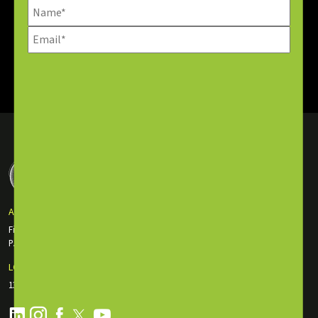
SUBSCRIBE NOW
ABU DHABI OFFICE
First Floor Incubator Building Masdar City
P.O. Box: 135116, Abu Dhabi, UAE
LONDON OFFICE
130 Old St., EC1V 9BD London, England