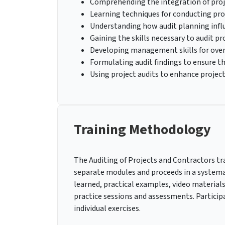
Comprehending the integration of proj
Learning techniques for conducting pro
Understanding how audit planning influ
Gaining the skills necessary to audit pr
Developing management skills for over
Formulating audit findings to ensure t
Using project audits to enhance project
Training Methodology
The Auditing of Projects and Contractors trai
separate modules and proceeds in a systemat
learned, practical examples, video materials
practice sessions and assessments. Participa
individual exercises.