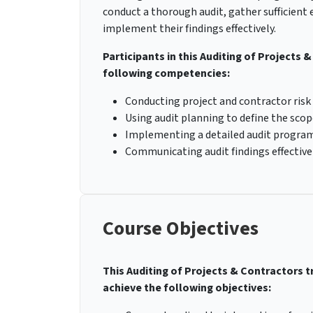
conduct a thorough audit, gather sufficient 
implement their findings effectively.
Participants in this Auditing of Projects 
following competencies:
Conducting project and contractor risk
Using audit planning to define the scop
Implementing a detailed audit program
Communicating audit findings effectivel
Course Objectives
This Auditing of Projects & Contractors t
achieve the following objectives: