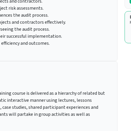
ects and contractors.
ject risk assessments.
ences the audit process.
ojects and contractors effectively.
seeing the audit process.
heir successful implementation.
 efficiency and outcomes.
ning course is delivered as a hierarchy of related but
ic interactive manner using lectures, lessons
, case studies, shared participant experiences and
nts will partake in group activities as well as