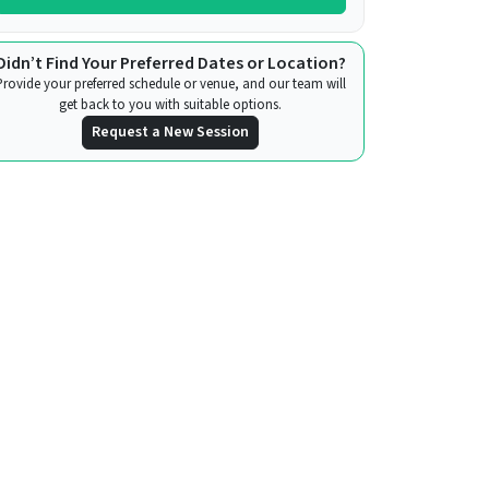
Didn’t Find Your Preferred Dates or Location?
Provide your preferred schedule or venue, and our team will
get back to you with suitable options.
Request a New Session