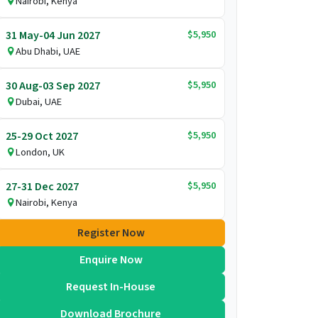
Nairobi, Kenya
$5,950
31 May-04 Jun 2027
Abu Dhabi, UAE
$5,950
30 Aug-03 Sep 2027
Dubai, UAE
$5,950
25-29 Oct 2027
London, UK
$5,950
27-31 Dec 2027
Nairobi, Kenya
Register Now
Enquire Now
Request In-House
Download Brochure