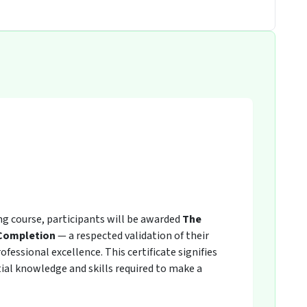
ing course, participants will be awarded
The
 Completion
— a respected validation of their
fessional excellence. This certificate signifies
ial knowledge and skills required to make a