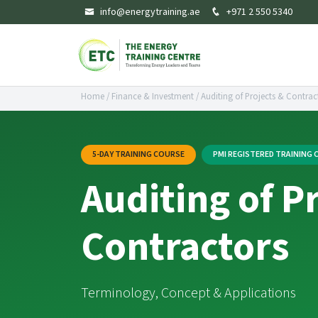
info@energytraining.ae
+971 2 550 5340
Home
/
Finance & Investment
/
Auditing of Projects & Contrac
5-DAY TRAINING COURSE
PMI REGISTERED TRAINING
Auditing of P
Contractors
Terminology, Concept & Applications