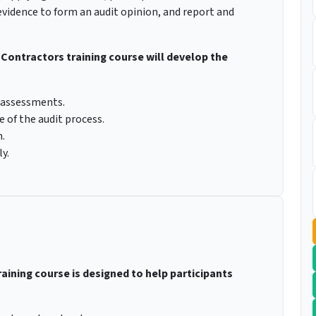
evidence to form an audit opinion, and report and
& Contractors training course will develop the
 assessments.
e of the audit process.
.
y.
raining course is designed to help participants