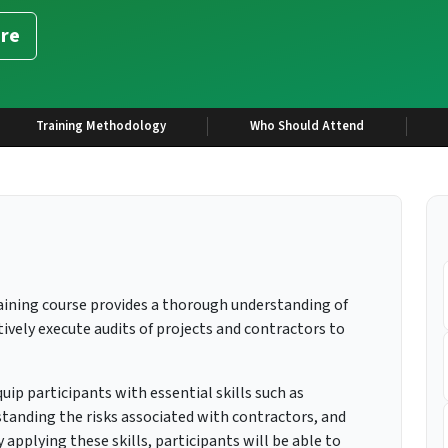
re
Training Methodology
Who Should Attend
aining course provides a thorough understanding of
ively execute audits of projects and contractors to
uip participants with essential skills such as
tanding the risks associated with contractors, and
applying these skills, participants will be able to