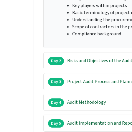
Key players within projects
Basic terminology of projec
Understanding the procurem
Scope of contractors in the p
Compliance background
Risks and Objectives of the Audi
Day 2
Project Audit Process and Plann
Day 3
Audit Methodology
Day 4
Audit Implementation and Repo
Day 5