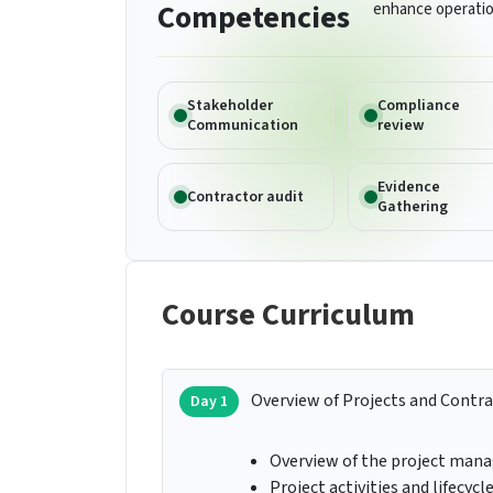
Competencies
enhance operatio
Stakeholder
Compliance
Communication
review
Evidence
Contractor audit
Gathering
Course Curriculum
Overview of Projects and Contr
Day 1
Overview of the project man
Project activities and lifecycl