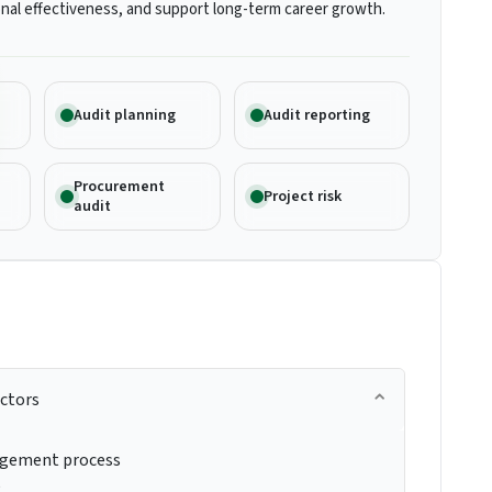
nal effectiveness, and support long-term career growth.
Audit planning
Audit reporting
Procurement
Project risk
audit
actors
agement process
e