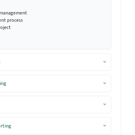
t management
ent process
roject
t
ing
rting