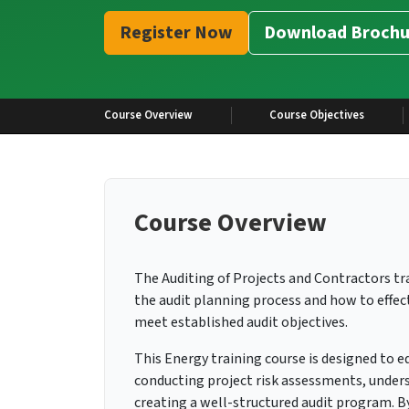
Register Now
Download Brochu
Course Overview
Course Objectives
Course Overview
The Auditing of Projects and Contractors tr
the audit planning process and how to effect
meet established audit objectives.
This Energy training course is designed to eq
conducting project risk assessments, unders
creating a well-structured audit program. By 