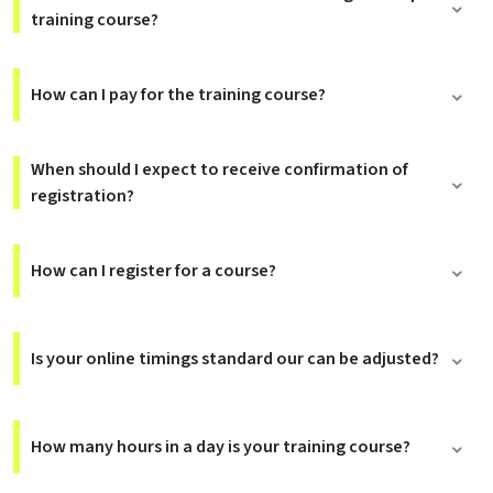
training course?
How can I pay for the training course?
When should I expect to receive confirmation of
registration?
How can I register for a course?
Is your online timings standard our can be adjusted?
How many hours in a day is your training course?