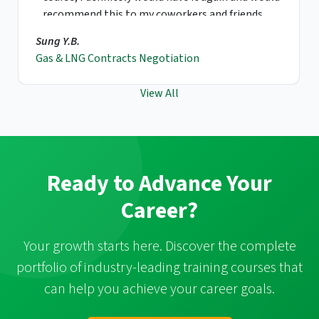
recommend this to my coworkers and friends.
Sung Y.B.
Gas & LNG Contracts Negotiation
View All
Ready to Advance Your
Career?
Your growth starts here. Discover the complete
portfolio of industry-leading training courses that
can help you achieve your career goals.