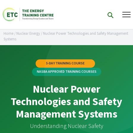
Home
/
Nuclear Energy
/
Nuclear Power Technologies and Safety Management
Systems
5-DAY TRAINING COURSE
NASBA APPROVED TRAINING COURSES
Nuclear Power
Technologies and Safety
Management Systems
Understanding Nuclear Safety