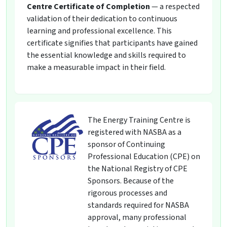
Centre Certificate of Completion
— a respected
validation of their dedication to continuous
learning and professional excellence. This
certificate signifies that participants have gained
the essential knowledge and skills required to
make a measurable impact in their field.
The Energy Training Centre is
registered with NASBA as a
sponsor of Continuing
Professional Education (CPE) on
the National Registry of CPE
Sponsors. Because of the
rigorous processes and
standards required for NASBA
approval, many professional