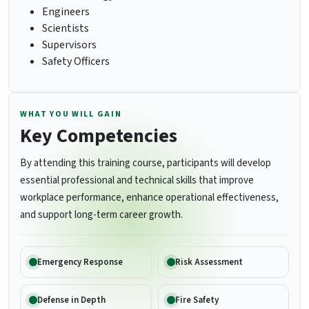
Engineers
Scientists
Supervisors
Safety Officers
WHAT YOU WILL GAIN
Key Competencies
By attending this training course, participants will develop
essential professional and technical skills that improve
workplace performance, enhance operational effectiveness,
and support long-term career growth.
Emergency Response
Risk Assessment
Defense in Depth
Fire Safety