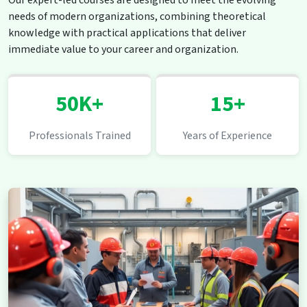
Our expert-led courses are designed to meet the evolving
needs of modern organizations, combining theoretical
knowledge with practical applications that deliver
immediate value to your career and organization.
50K+
15+
Professionals Trained
Years of Experience