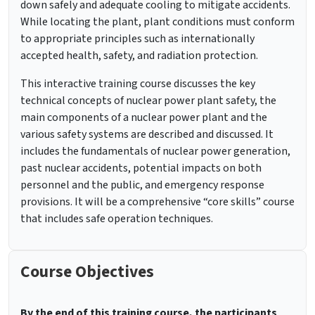
down safely and adequate cooling to mitigate accidents.
While locating the plant, plant conditions must conform
to appropriate principles such as internationally
accepted health, safety, and radiation protection.
This interactive training course discusses the key
technical concepts of nuclear power plant safety, the
main components of a nuclear power plant and the
various safety systems are described and discussed. It
includes the fundamentals of nuclear power generation,
past nuclear accidents, potential impacts on both
personnel and the public, and emergency response
provisions. It will be a comprehensive “core skills” course
that includes safe operation techniques.
Course Objectives
By the end of this training course, the participants