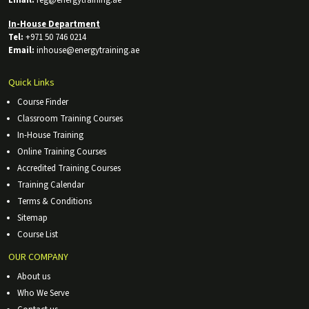
In-House Department
Tel:
+971 50 746 0214
Email:
inhouse@energytraining.ae
Quick Links
Course Finder
Classroom Training Courses
In-House Training
Online Training Courses
Accredited Training Courses
Training Calendar
Terms & Conditions
Sitemap
Course List
OUR COMPANY
About us
Who We Serve