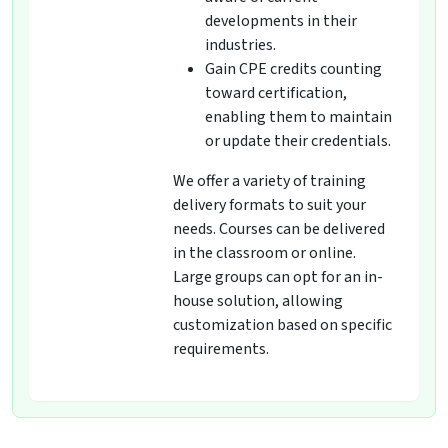
developments in their
industries.
Gain CPE credits counting
toward certification,
enabling them to maintain
or update their credentials.
We offer a variety of training
delivery formats to suit your
needs. Courses can be delivered
in the classroom or online.
Large groups can opt for an in-
house solution, allowing
customization based on specific
requirements.