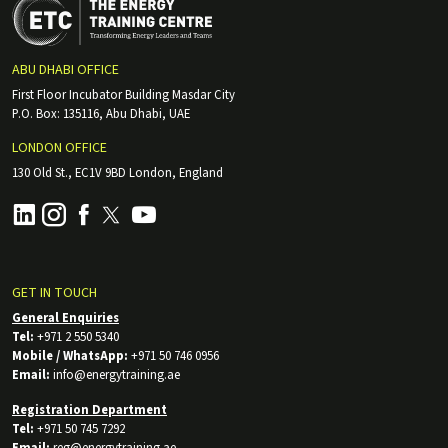
ABU DHABI OFFICE
First Floor Incubator Building Masdar City
P.O. Box: 135116, Abu Dhabi, UAE
LONDON OFFICE
130 Old St., EC1V 9BD London, England
GET IN TOUCH
General Enquiries
Tel:
+971 2 550 5340
Mobile / WhatsApp:
+971 50 746 0956
Email:
info@energytraining.ae
Registration Department
Tel:
+971 50 745 7292
Email:
reg@energytraining.ae