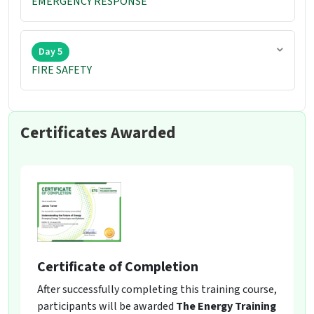
EMERGENCY RESPONSE
Day 5
FIRE SAFETY
Certificates Awarded
Certificate of Completion
After successfully completing this training course,
participants will be awarded
The Energy Training