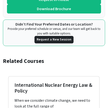
Download Brochure
Didn’t Find Your Preferred Dates or Location?
Provide your preferred schedule or venue, and our team will get back to
you with suitable options.
Request a New Session
Related Courses
International Nuclear Energy Law &
Policy
When we consider climate change, we need to
look at the full range of