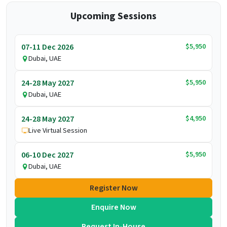
Upcoming Sessions
$5,950
07-11 Dec 2026
Dubai, UAE
$5,950
24-28 May 2027
Dubai, UAE
$4,950
24-28 May 2027
Live Virtual Session
$5,950
06-10 Dec 2027
Dubai, UAE
Register Now
Enquire Now
Request In-House