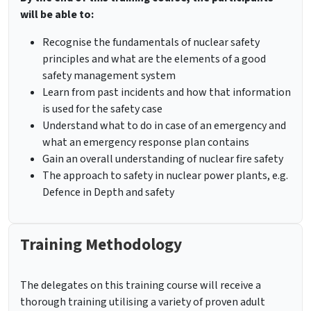
will be able to:
Recognise the fundamentals of nuclear safety
principles and what are the elements of a good
safety management system
Learn from past incidents and how that information
is used for the safety case
Understand what to do in case of an emergency and
what an emergency response plan contains
Gain an overall understanding of nuclear fire safety
The approach to safety in nuclear power plants, e.g.
Defence in Depth and safety
Training Methodology
The delegates on this training course will receive a
thorough training utilising a variety of proven adult