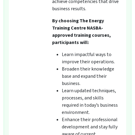
achieve competencies that drive
business results.
By choosing The Energy
Training Centre NASBA-
approved training courses,
participants will:
Learn impactful ways to
improve their operations.
Broaden their knowledge
base and expand their
business.
Learn updated techniques,
processes, and skills
required in today’s business
environment.
Enhance their professional
development and stay fully
aware of current