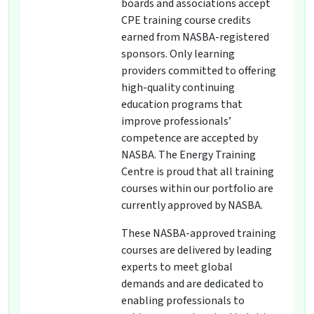
boards and associations accept
CPE training course credits
earned from NASBA-registered
sponsors. Only learning
providers committed to offering
high-quality continuing
education programs that
improve professionals’
competence are accepted by
NASBA. The Energy Training
Centre is proud that all training
courses within our portfolio are
currently approved by NASBA.
These NASBA-approved training
courses are delivered by leading
experts to meet global
demands and are dedicated to
enabling professionals to