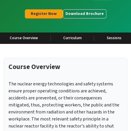
Register Now
Download Brochure
Course Overview
Curriculum
Sessions
Course Overview
The nuclear energy technologies and safety systems
ensure proper operating conditions are achieved,
accidents are prevented, or their consequences
mitigated, thus, protecting workers, the public and the
environment from radiation and other hazards in the
workplace. The most relevant safety principle in a
nuclear reactor facility is the reactor's ability to shut