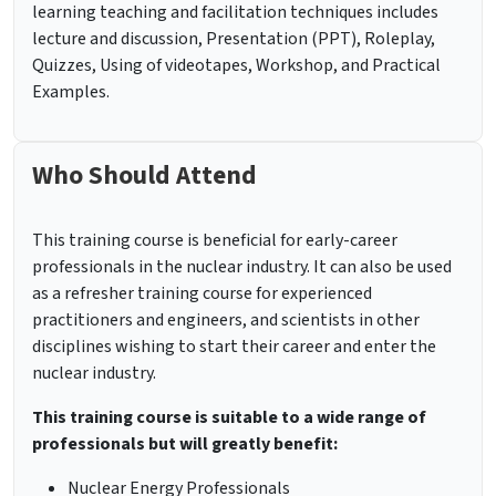
learning teaching and facilitation techniques includes
lecture and discussion, Presentation (PPT), Roleplay,
Quizzes, Using of videotapes, Workshop, and Practical
Examples.
Who Should Attend
This training course is beneficial for early-career
professionals in the nuclear industry. It can also be used
as a refresher training course for experienced
practitioners and engineers, and scientists in other
disciplines wishing to start their career and enter the
nuclear industry.
This training course is suitable to a wide range of
professionals but will greatly benefit:
Nuclear Energy Professionals