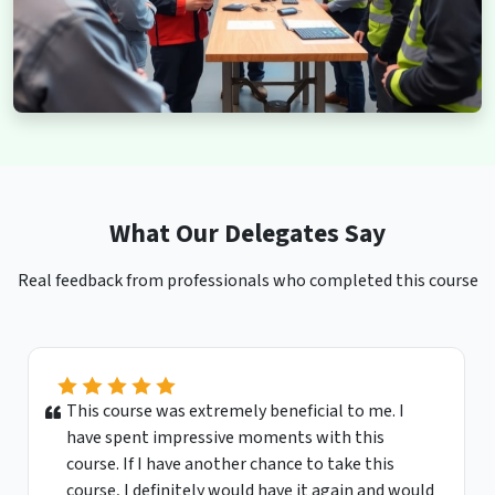
What Our Delegates Say
Real feedback from professionals who completed this course
This course was extremely beneficial to me. I
have spent impressive moments with this
course. If I have another chance to take this
course, I definitely would have it again and would