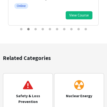
Online
View Course
Related Categories
Safety & Loss
Nuclear Energy
Prevention