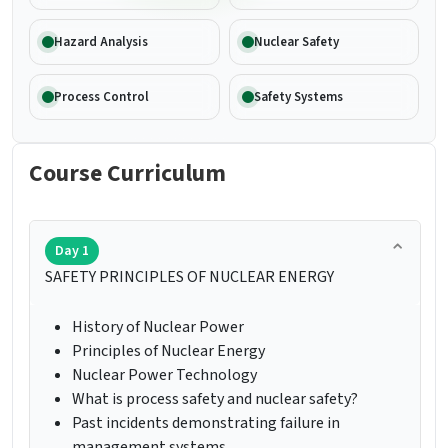
Hazard Analysis
Nuclear Safety
Process Control
Safety Systems
Course Curriculum
Day 1
SAFETY PRINCIPLES OF NUCLEAR ENERGY
History of Nuclear Power
Principles of Nuclear Energy
Nuclear Power Technology
What is process safety and nuclear safety?
Past incidents demonstrating failure in
management systems