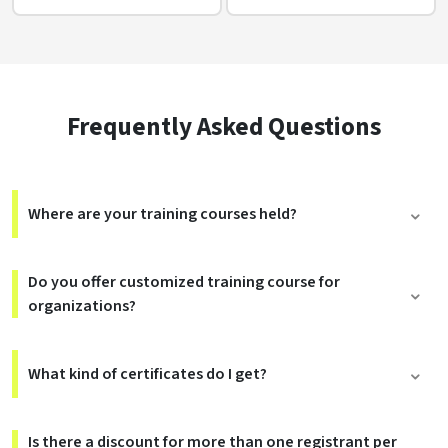
Frequently Asked Questions
Where are your training courses held?
Do you offer customized training course for
organizations?
What kind of certificates do I get?
Is there a discount for more than one registrant per