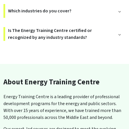
Which industries do you cover?
Is The Energy Training Centre certified or
recognized by any industry standards?
About Energy Training Centre
Energy Training Centre is a leading provider of professional
development programs for the energy and public sectors.
With over 15 years of experience, we have trained more than
50,000 professionals across the Middle East and beyond.