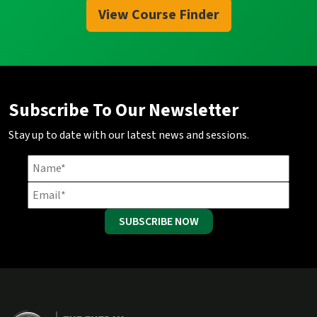
View Course Finder
Subscribe To Our Newsletter
Stay up to date with our latest news and sessions.
SUBSCRIBE NOW