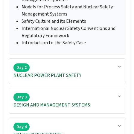
Models for Process Safety and Nuclear Safety
Management Systems
Safety Culture and its Elements
International Nuclear Safety Conventions and
Regulatory Framework
Introduction to the Safety Case
Day 2
NUCLEAR POWER PLANT SAFETY
Day 3
DESIGN AND MANAGEMENT SYSTEMS
Day 4